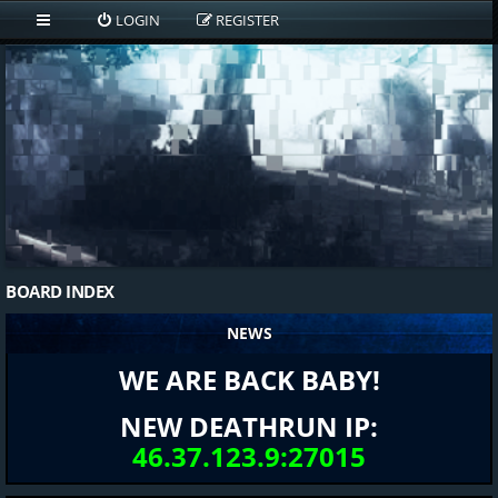
LOGIN
REGISTER
BOARD INDEX
NEWS
WE ARE BACK BABY!
NEW DEATHRUN IP:
46.37.123.9:27015