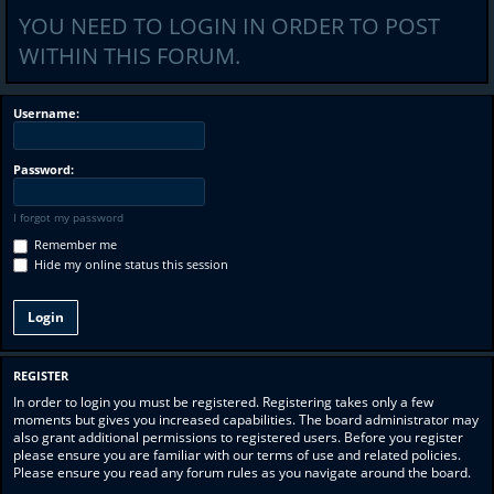
YOU NEED TO LOGIN IN ORDER TO POST
WITHIN THIS FORUM.
Username:
Password:
I forgot my password
Remember me
Hide my online status this session
REGISTER
In order to login you must be registered. Registering takes only a few
moments but gives you increased capabilities. The board administrator may
also grant additional permissions to registered users. Before you register
please ensure you are familiar with our terms of use and related policies.
Please ensure you read any forum rules as you navigate around the board.