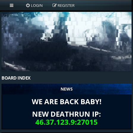
LOGIN
REGISTER
BOARD INDEX
NEWS
WE ARE BACK BABY!
NEW DEATHRUN IP:
46.37.123.9:27015