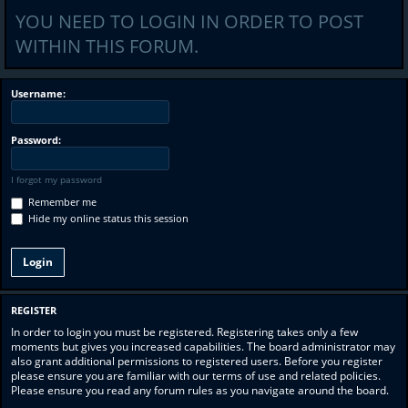
YOU NEED TO LOGIN IN ORDER TO POST
WITHIN THIS FORUM.
Username:
Password:
I forgot my password
Remember me
Hide my online status this session
REGISTER
In order to login you must be registered. Registering takes only a few
moments but gives you increased capabilities. The board administrator may
also grant additional permissions to registered users. Before you register
please ensure you are familiar with our terms of use and related policies.
Please ensure you read any forum rules as you navigate around the board.