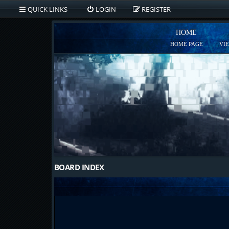
QUICK LINKS
LOGIN
REGISTER
HOME
HOME PAGE
VI
BOARD INDEX