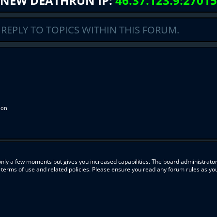
NEW DEATHRUN IP:
46.37.123.9:27015
REPLY TO TOPICS WITHIN THIS FORUM.
ion
 only a few moments but gives you increased capabilities. The board administrator
r terms of use and related policies. Please ensure you read any forum rules as y