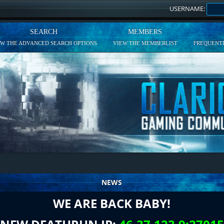
USERNAME:
SEARCH
MEMBERS
EW THE ADVANCED SEARCH OPTIONS
VIEW THE MEMBERLIST
FREQUENTL
NEWS
WE ARE BACK BABY!