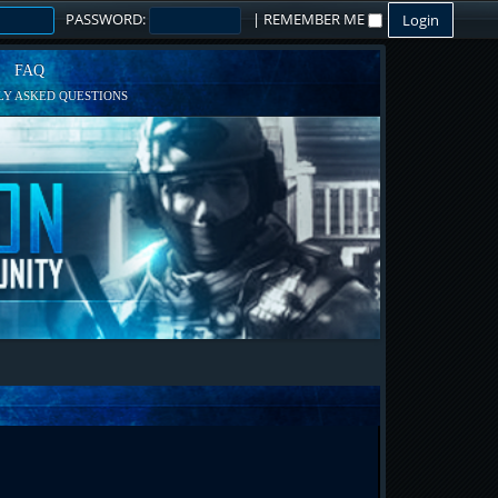
PASSWORD:
|
REMEMBER ME
FAQ
Y ASKED QUESTIONS