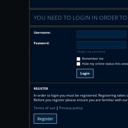
YOU NEED TO LOGIN IN ORDER TO 
Username:
Password:
I forgot my password
Remember me
Hide my online status this sess
REGISTER
In order to login you must be registered. Registering takes
Before you register please ensure you are familiar with ou
Terms of use
|
Privacy policy
Register