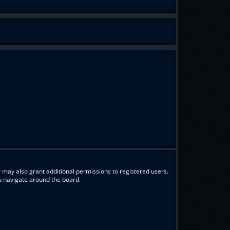
 may also grant additional permissions to registered users.
ou navigate around the board.