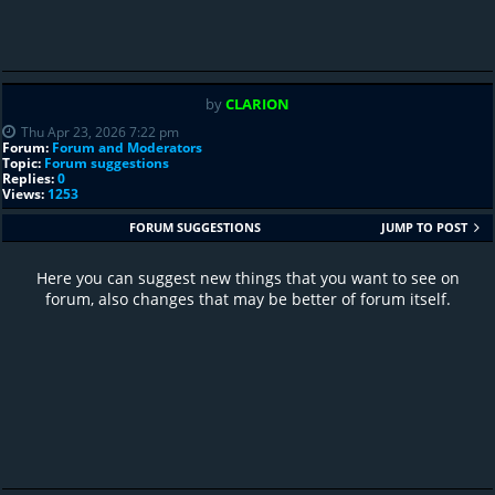
by
CLARION
Thu Apr 23, 2026 7:22 pm
Forum:
Forum and Moderators
Topic:
Forum suggestions
Replies:
0
Views:
1253
FORUM SUGGESTIONS
JUMP TO POST
Here you can suggest new things that you want to see on
forum, also changes that may be better of forum itself.