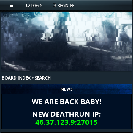
LOGIN
REGISTER
BOARD INDEX
SEARCH
NEWS
WE ARE BACK BABY!
NEW DEATHRUN IP:
46.37.123.9:27015