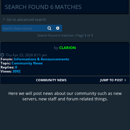
SEARCH FOUND 6 MATCHES
Go to advanced search
SEARCH
ADVANCED SEARCH
Search found 6 matches • Page
1
of
1
by
CLARION
Thu Apr 23, 2026 8:11 pm
Forum:
Informations & Announcements
Topic:
Community News
Replies:
0
Views:
3092
COMMUNITY NEWS
JUMP TO POST
Here we will post news about our community such as new
servers, new staff and forum related things.