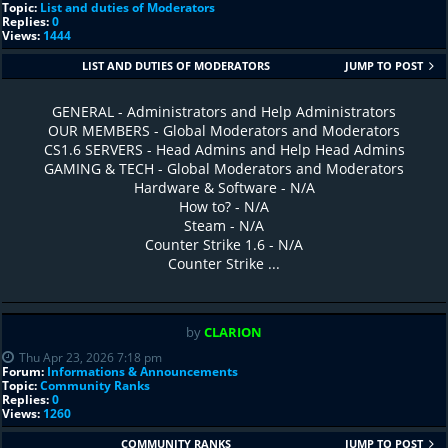
Topic:
List and duties of Moderators
Replies:
0
Views:
1444
LIST AND DUTIES OF MODERATORS
JUMP TO POST
GENERAL - Administrators and Help Administrators
OUR MEMBERS - Global Moderators and Moderators
CS1.6 SERVERS - Head Admins and Help Head Admins
GAMING & TECH - Global Moderators and Moderators
Hardware & Software - N/A
How to? - N/A
Steam - N/A
Counter Strike 1.6 - N/A
Counter Strike ...
by
CLARION
Thu Apr 23, 2026 7:18 pm
Forum:
Informations & Announcements
Topic:
Community Ranks
Replies:
0
Views:
1260
COMMUNITY RANKS
JUMP TO POST