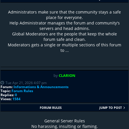
Administrators make sure that the community stays a safe
place for everyone.
Help Administrator manages the forum and community's
servers and head admins.
Global Moderators are the people that keep the whole
forum safe and clean.
Moderators gets a single or multiple sections of this forum
to ...
by
CLARION
Tue Apr 21, 2026 4:07 pm
Forum:
Informations & Announcements
Topic:
Forum Rules
Replies:
0
Views:
1584
FORUM RULES
JUMP TO POST
General Server Rules
No harassing, insulting or flaming.