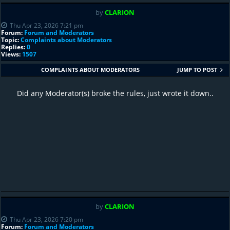
by
CLARION
Thu Apr 23, 2026 7:21 pm
Forum:
Forum and Moderators
Topic:
Complaints about Moderators
Replies:
0
Views:
1507
COMPLAINTS ABOUT MODERATORS
JUMP TO POST
Did any Moderator(s) broke the rules, just wrote it down..
by
CLARION
Thu Apr 23, 2026 7:20 pm
Forum:
Forum and Moderators