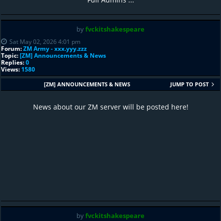
by
fvckitshakespeare
Sat May 02, 2026 4:01 pm
Forum:
ZM Army - xxx.yyy.zzz
Topic:
[ZM] Announcements & News
Replies:
0
Views:
1580
[ZM] ANNOUNCEMENTS & NEWS
JUMP TO POST
News about our ZM server will be posted here!
by
fvckitshakespeare