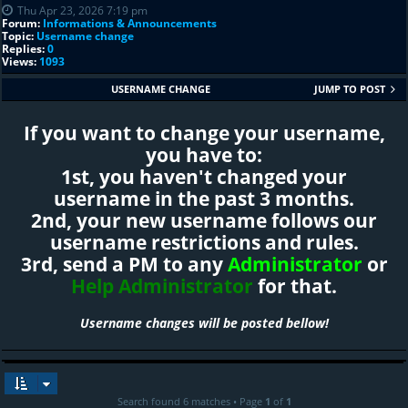
Thu Apr 23, 2026 7:19 pm
Forum:
Informations & Announcements
Topic:
Username change
Replies:
0
Views:
1093
USERNAME CHANGE
JUMP TO POST
If you want to change your username,
you have to:
1st, you haven't changed your
username in the past 3 months.
2nd, your new username follows our
username restrictions and rules.
3rd, send a PM to any
Administrator
or
Help Administrator
for that.
Username changes will be posted bellow!
Search found 6 matches • Page
1
of
1