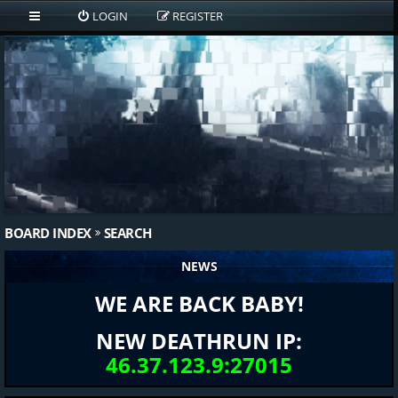
LOGIN
REGISTER
BOARD INDEX
SEARCH
NEWS
WE ARE BACK BABY!
NEW DEATHRUN IP:
46.37.123.9:27015