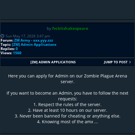
by
fvckitshakespeare
Sun May 17, 2026 3:47 pm
Forum:
ZM Army - xxx.yyy.zzz
Topic:
[ZM] Admin Applications
Replies:
0
Views:
1560
[ZM] ADMIN APPLICATIONS
JUMP TO POST
Here you can apply for Admin on our Zombie Plague Arena
server.
If you want to become an Admin, you have to follow the next
requests:
1. Respect the rules of the server.
2. Have at least 10 hours on our server.
3. Never been banned for cheating or anything else.
4. Knowing most of the amx ...