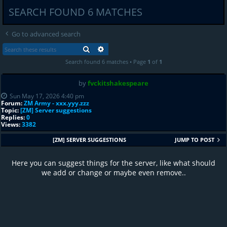
SEARCH FOUND 6 MATCHES
Go to advanced search
SEARCH
ADVANCED SEARCH
Search found 6 matches • Page
1
of
1
by
fvckitshakespeare
Sun May 17, 2026 4:40 pm
Forum:
ZM Army - xxx.yyy.zzz
Topic:
[ZM] Server suggestions
Replies:
0
Views:
3382
[ZM] SERVER SUGGESTIONS
JUMP TO POST
Here you can suggest things for the server, like what should
we add or change or maybe even remove..