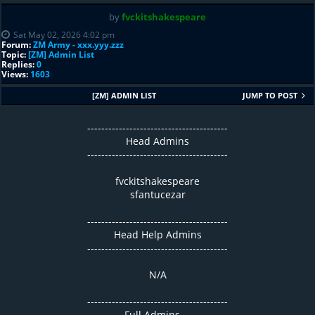
by
fvckitshakespeare
Sat May 02, 2026 4:02 pm
Forum:
ZM Army - xxx.yyy.zzz
Topic:
[ZM] Admin List
Replies:
0
Views:
1603
[ZM] ADMIN LIST
JUMP TO POST
----------------------------------------
Head Admins
----------------------------------------
fvckitshakespeare
sfantucezar
----------------------------------------
Head Help Admins
----------------------------------------
N/A
----------------------------------------
Full Admins ...