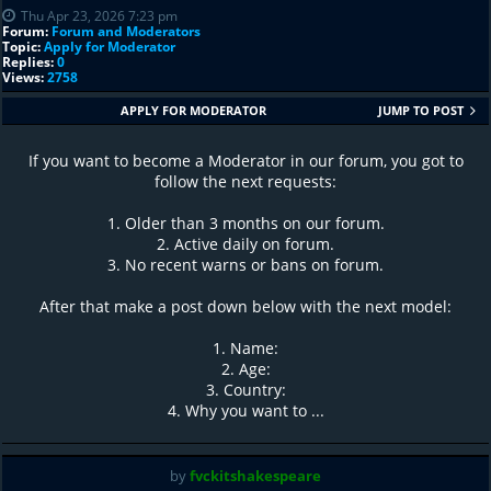
Thu Apr 23, 2026 7:23 pm
Forum:
Forum and Moderators
Topic:
Apply for Moderator
Replies:
0
Views:
2758
APPLY FOR MODERATOR
JUMP TO POST
If you want to become a Moderator in our forum, you got to
follow the next requests:
1. Older than 3 months on our forum.
2. Active daily on forum.
3. No recent warns or bans on forum.
After that make a post down below with the next model:
1. Name:
2. Age:
3. Country:
4. Why you want to ...
by
fvckitshakespeare