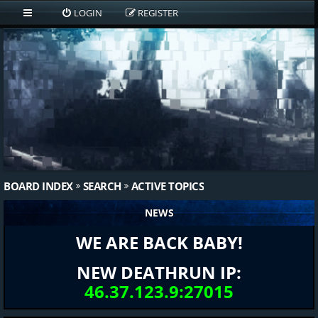
LOGIN
REGISTER
BOARD INDEX
SEARCH
ACTIVE TOPICS
NEWS
WE ARE BACK BABY!
NEW DEATHRUN IP:
46.37.123.9:27015