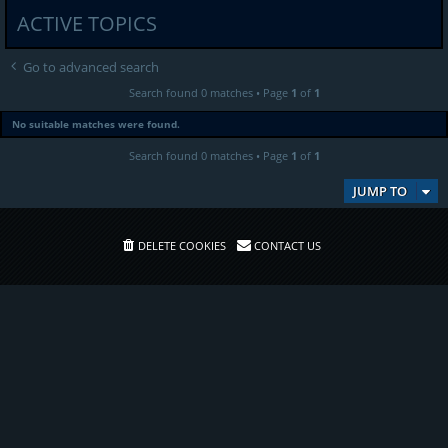
ACTIVE TOPICS
Go to advanced search
Search found 0 matches • Page
1
of
1
No suitable matches were found.
Search found 0 matches • Page
1
of
1
JUMP TO
DELETE COOKIES
CONTACT US