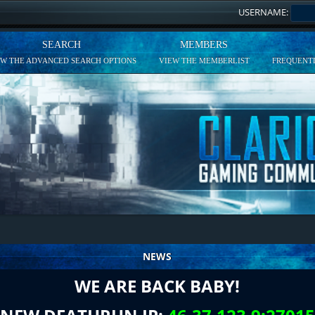
USERNAME:
SEARCH
MEMBERS
EW THE ADVANCED SEARCH OPTIONS
VIEW THE MEMBERLIST
FREQUENTL
NEWS
WE ARE BACK BABY!