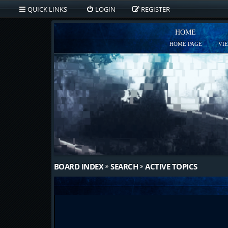
QUICK LINKS
LOGIN
REGISTER
HOME
HOME PAGE
VI
BOARD INDEX
SEARCH
ACTIVE TOPICS