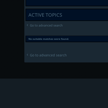
ACTIVE TOPICS
Go to advanced search
No suitable matches were found.
Go to advanced search