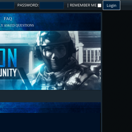
PASSWORD:
|
REMEMBER ME
FAQ
Y ASKED QUESTIONS