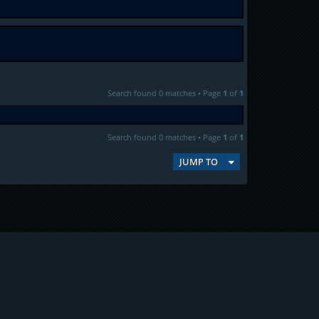
Search found 0 matches • Page
1
of
1
Search found 0 matches • Page
1
of
1
JUMP TO