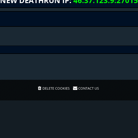
NEW DEATHRUN IP:
46.37.123.9:27015
DELETE COOKIES
CONTACT US