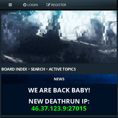
LOGIN
REGISTER
BOARD INDEX
SEARCH
ACTIVE TOPICS
NEWS
WE ARE BACK BABY!
NEW DEATHRUN IP:
46.37.123.9:27015