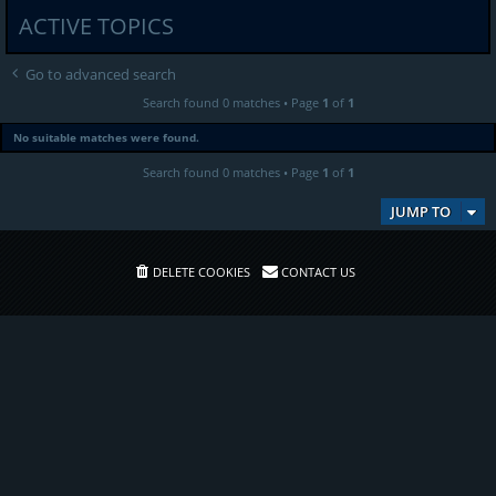
ACTIVE TOPICS
Go to advanced search
Search found 0 matches • Page
1
of
1
No suitable matches were found.
Search found 0 matches • Page
1
of
1
JUMP TO
DELETE COOKIES
CONTACT US