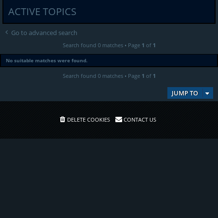
ACTIVE TOPICS
Go to advanced search
Search found 0 matches • Page
1
of
1
No suitable matches were found.
Search found 0 matches • Page
1
of
1
JUMP TO
DELETE COOKIES
CONTACT US