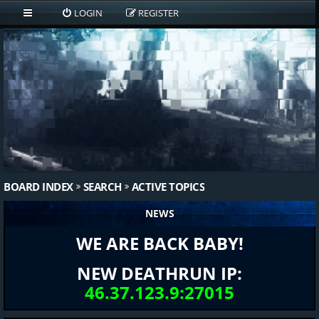
LOGIN
REGISTER
BOARD INDEX
SEARCH
ACTIVE TOPICS
NEWS
WE ARE BACK BABY!
NEW DEATHRUN IP:
46.37.123.9:27015