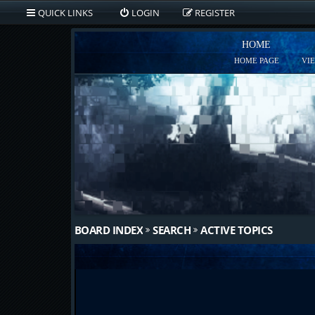
QUICK LINKS
LOGIN
REGISTER
HOME
HOME PAGE
VI
BOARD INDEX
SEARCH
ACTIVE TOPICS