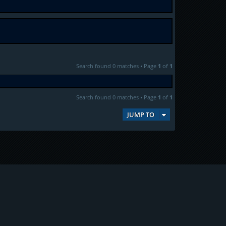
Search found 0 matches • Page
1
of
1
Search found 0 matches • Page
1
of
1
JUMP TO