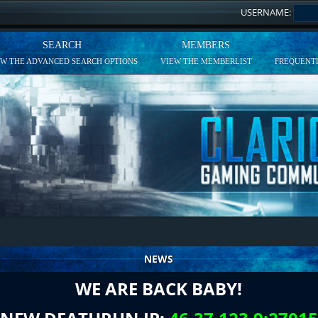
USERNAME:
SEARCH
MEMBERS
EW THE ADVANCED SEARCH OPTIONS
VIEW THE MEMBERLIST
FREQUENTL
NEWS
WE ARE BACK BABY!