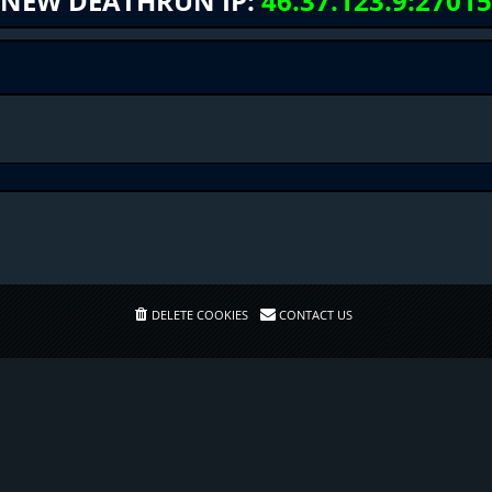
NEW DEATHRUN IP:
46.37.123.9:27015
DELETE COOKIES
CONTACT US