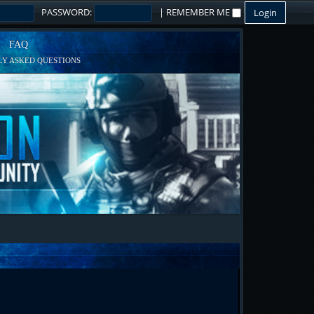
PASSWORD:
|
REMEMBER ME
FAQ
Y ASKED QUESTIONS