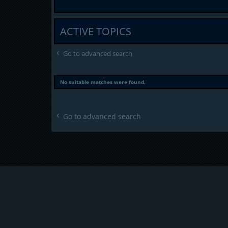
ACTIVE TOPICS
Go to advanced search
No suitable matches were found.
Go to advanced search