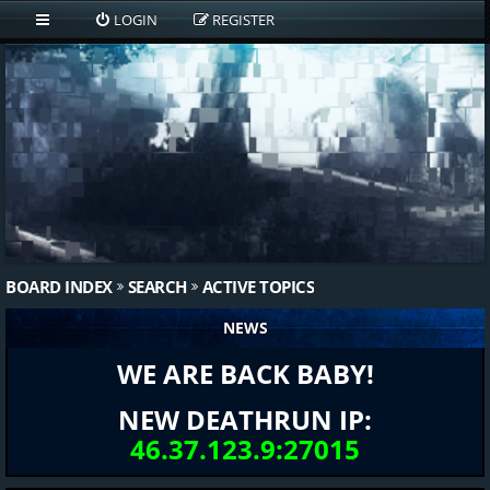
LOGIN
REGISTER
BOARD INDEX
SEARCH
ACTIVE TOPICS
NEWS
WE ARE BACK BABY!
NEW DEATHRUN IP:
46.37.123.9:27015