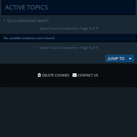
ACTIVE TOPICS
Go to advanced search
Search found 0 matches • Page
1
of
1
No suitable matches were found.
Search found 0 matches • Page
1
of
1
JUMP TO
DELETE COOKIES
CONTACT US