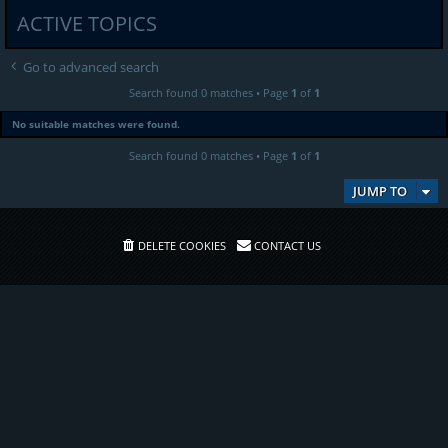
ACTIVE TOPICS
Go to advanced search
Search found 0 matches • Page
1
of
1
No suitable matches were found.
Search found 0 matches • Page
1
of
1
JUMP TO
DELETE COOKIES
CONTACT US