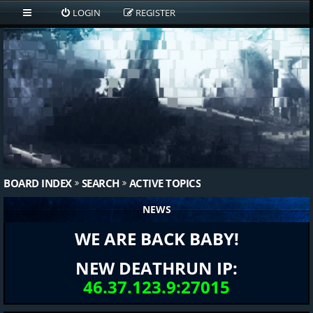
LOGIN
REGISTER
BOARD INDEX
SEARCH
ACTIVE TOPICS
NEWS
WE ARE BACK BABY!
NEW DEATHRUN IP:
46.37.123.9:27015