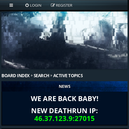
LOGIN
REGISTER
BOARD INDEX
SEARCH
ACTIVE TOPICS
NEWS
WE ARE BACK BABY!
NEW DEATHRUN IP:
46.37.123.9:27015