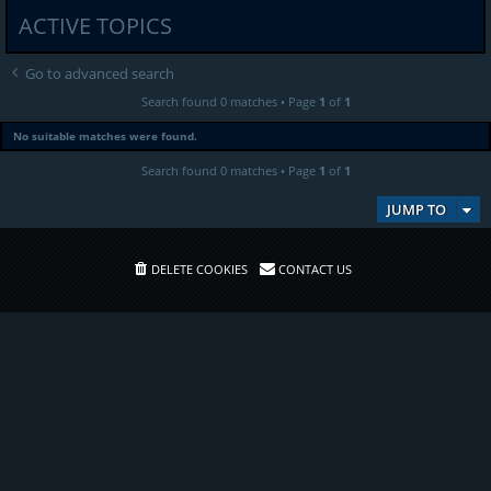
ACTIVE TOPICS
Go to advanced search
Search found 0 matches • Page
1
of
1
No suitable matches were found.
Search found 0 matches • Page
1
of
1
JUMP TO
DELETE COOKIES
CONTACT US