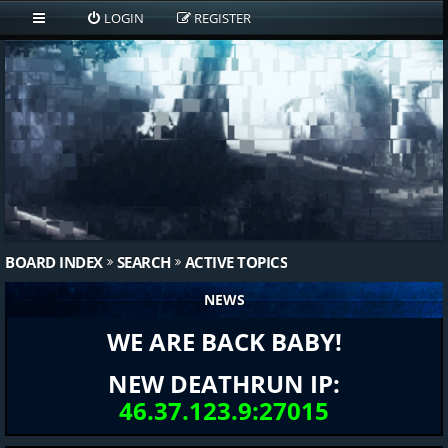
LOGIN
REGISTER
BOARD INDEX
SEARCH
ACTIVE TOPICS
NEWS
WE ARE BACK BABY!
NEW DEATHRUN IP:
46.37.123.9:27015