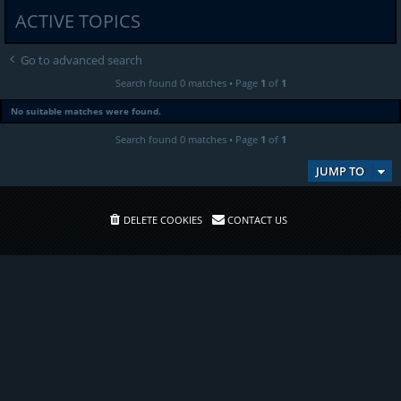
ACTIVE TOPICS
Go to advanced search
Search found 0 matches • Page
1
of
1
No suitable matches were found.
Search found 0 matches • Page
1
of
1
JUMP TO
DELETE COOKIES
CONTACT US