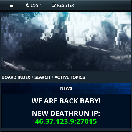
LOGIN
REGISTER
BOARD INDEX
SEARCH
ACTIVE TOPICS
NEWS
WE ARE BACK BABY!
NEW DEATHRUN IP:
46.37.123.9:27015