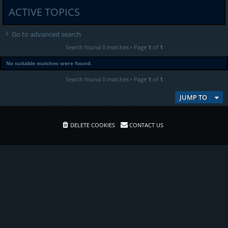
ACTIVE TOPICS
Go to advanced search
Search found 0 matches • Page
1
of
1
No suitable matches were found.
Search found 0 matches • Page
1
of
1
JUMP TO
DELETE COOKIES
CONTACT US