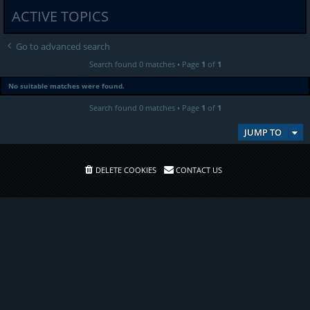
ACTIVE TOPICS
Go to advanced search
Search found 0 matches • Page
1
of
1
No suitable matches were found.
Search found 0 matches • Page
1
of
1
JUMP TO
DELETE COOKIES
CONTACT US