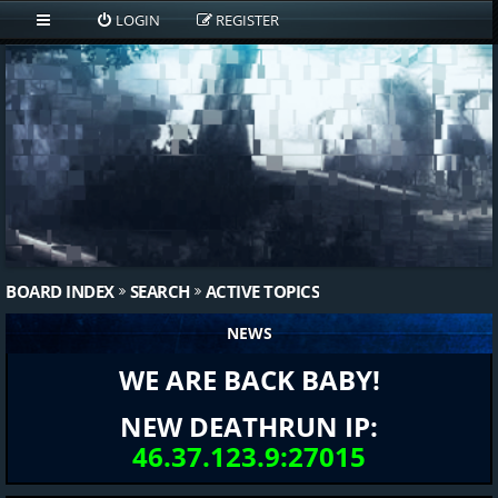
LOGIN
REGISTER
BOARD INDEX
SEARCH
ACTIVE TOPICS
NEWS
WE ARE BACK BABY!
NEW DEATHRUN IP:
46.37.123.9:27015