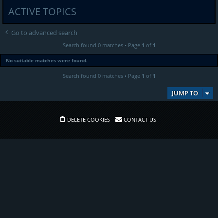
ACTIVE TOPICS
Go to advanced search
Search found 0 matches • Page
1
of
1
No suitable matches were found.
Search found 0 matches • Page
1
of
1
JUMP TO
DELETE COOKIES
CONTACT US