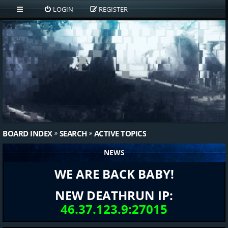
LOGIN
REGISTER
BOARD INDEX
SEARCH
ACTIVE TOPICS
NEWS
WE ARE BACK BABY!
NEW DEATHRUN IP:
46.37.123.9:27015