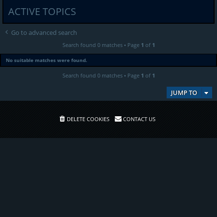
ACTIVE TOPICS
Go to advanced search
Search found 0 matches • Page
1
of
1
No suitable matches were found.
Search found 0 matches • Page
1
of
1
JUMP TO
DELETE COOKIES
CONTACT US