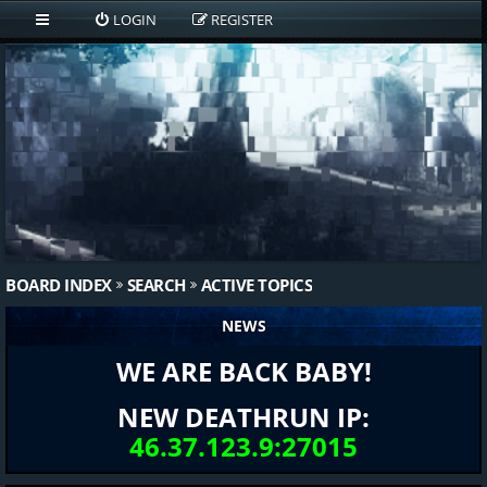
LOGIN
REGISTER
BOARD INDEX
SEARCH
ACTIVE TOPICS
NEWS
WE ARE BACK BABY!
NEW DEATHRUN IP:
46.37.123.9:27015