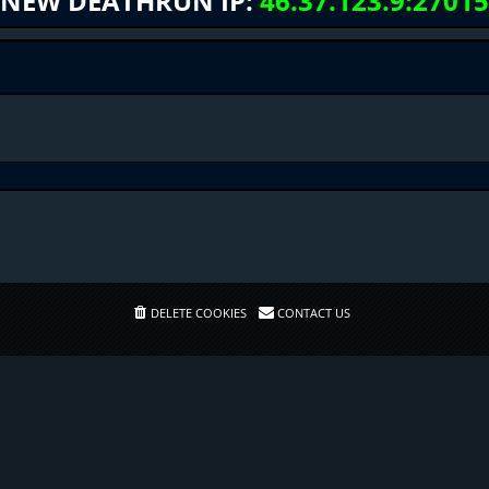
NEW DEATHRUN IP:
46.37.123.9:27015
DELETE COOKIES
CONTACT US