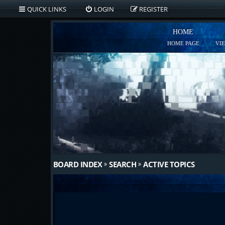
QUICK LINKS
LOGIN
REGISTER
HOME
HOME PAGE
VI
BOARD INDEX
SEARCH
ACTIVE TOPICS