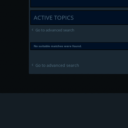
ACTIVE TOPICS
Go to advanced search
No suitable matches were found.
Go to advanced search