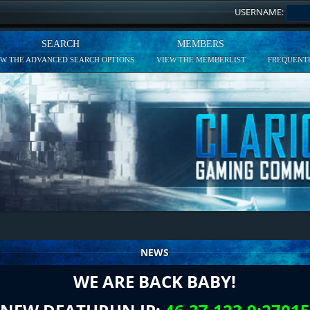
USERNAME:
SEARCH
MEMBERS
EW THE ADVANCED SEARCH OPTIONS
VIEW THE MEMBERLIST
FREQUENTL
NEWS
WE ARE BACK BABY!