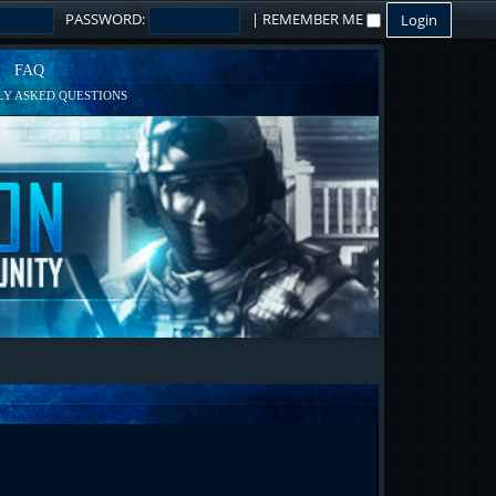
PASSWORD:
|
REMEMBER ME
FAQ
Y ASKED QUESTIONS