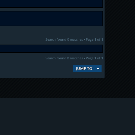
Search found 0 matches • Page
1
of
1
Search found 0 matches • Page
1
of
1
JUMP TO