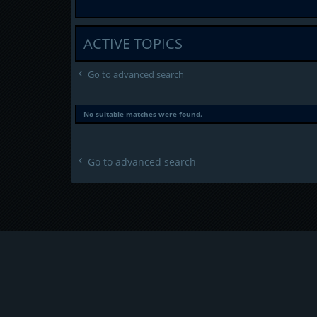
ACTIVE TOPICS
Go to advanced search
No suitable matches were found.
Go to advanced search