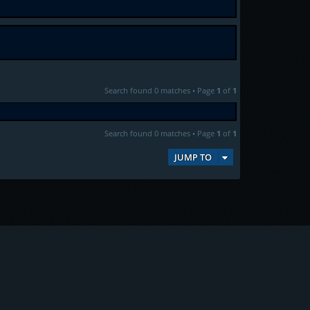
Search found 0 matches • Page
1
of
1
Search found 0 matches • Page
1
of
1
JUMP TO