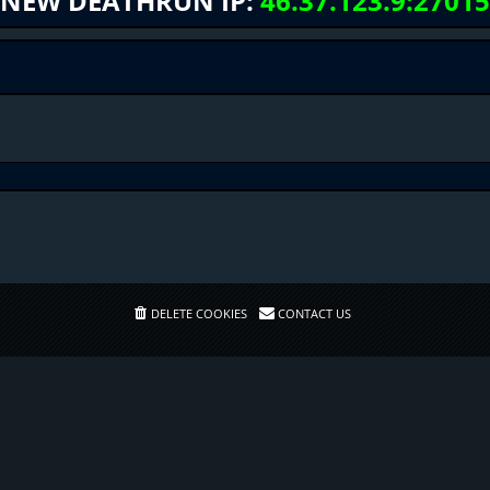
NEW DEATHRUN IP:
46.37.123.9:27015
DELETE COOKIES
CONTACT US