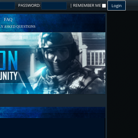
PASSWORD:
|
REMEMBER ME
FAQ
Y ASKED QUESTIONS