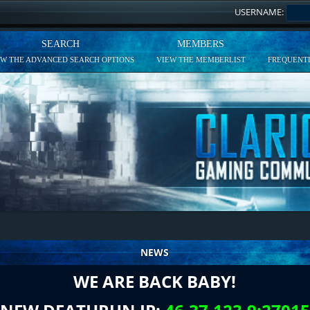
USERNAME:
SEARCH
MEMBERS
EW THE ADVANCED SEARCH OPTIONS
VIEW THE MEMBERLIST
FREQUENTL
NEWS
WE ARE BACK BABY!