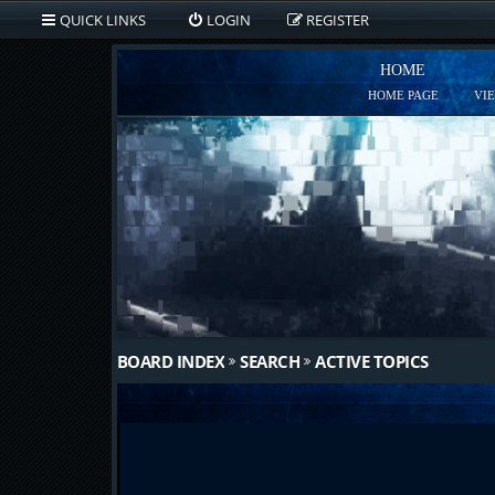
QUICK LINKS
LOGIN
REGISTER
HOME
HOME PAGE
VI
BOARD INDEX
SEARCH
ACTIVE TOPICS