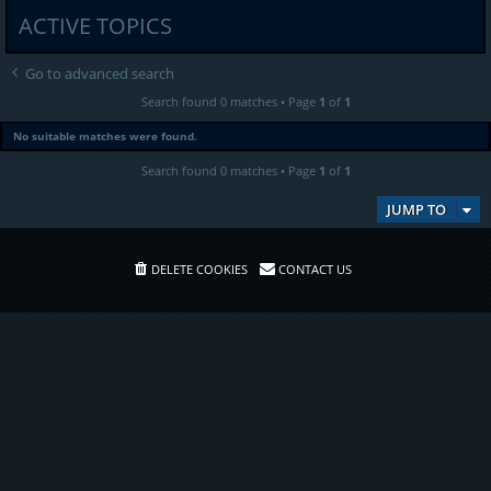
ACTIVE TOPICS
Go to advanced search
Search found 0 matches • Page
1
of
1
No suitable matches were found.
Search found 0 matches • Page
1
of
1
JUMP TO
DELETE COOKIES
CONTACT US