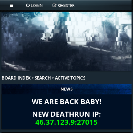
LOGIN
REGISTER
BOARD INDEX
SEARCH
ACTIVE TOPICS
NEWS
WE ARE BACK BABY!
NEW DEATHRUN IP:
46.37.123.9:27015