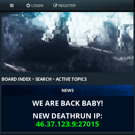
LOGIN
REGISTER
BOARD INDEX
SEARCH
ACTIVE TOPICS
NEWS
WE ARE BACK BABY!
NEW DEATHRUN IP:
46.37.123.9:27015