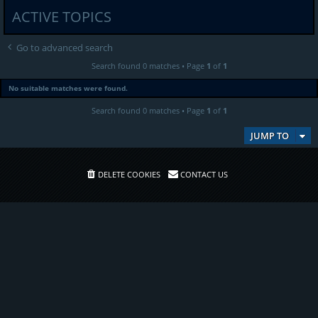
ACTIVE TOPICS
Go to advanced search
Search found 0 matches • Page
1
of
1
No suitable matches were found.
Search found 0 matches • Page
1
of
1
JUMP TO
DELETE COOKIES
CONTACT US