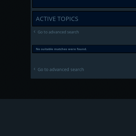
ACTIVE TOPICS
Go to advanced search
No suitable matches were found.
Go to advanced search