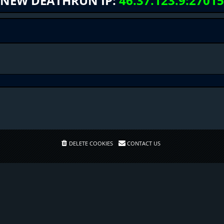
NEW DEATHRUN IP:
46.37.123.9:27015
DELETE COOKIES
CONTACT US