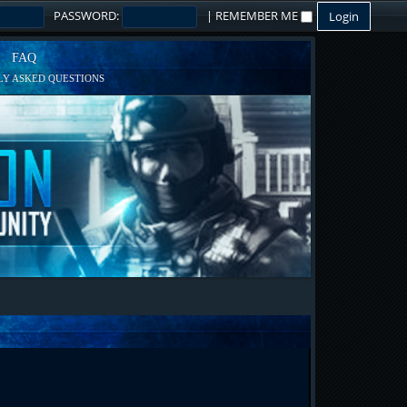
PASSWORD:
|
REMEMBER ME
FAQ
Y ASKED QUESTIONS