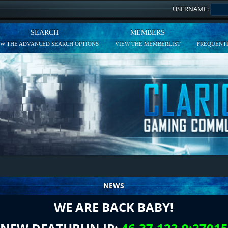
USERNAME:
SEARCH
MEMBERS
EW THE ADVANCED SEARCH OPTIONS
VIEW THE MEMBERLIST
FREQUENTL
NEWS
WE ARE BACK BABY!