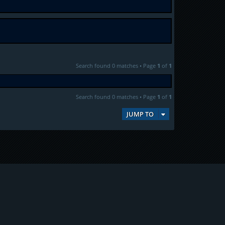
Search found 0 matches • Page
1
of
1
Search found 0 matches • Page
1
of
1
JUMP TO