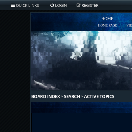
QUICK LINKS
LOGIN
REGISTER
HOME
HOME PAGE
VI
BOARD INDEX
SEARCH
ACTIVE TOPICS