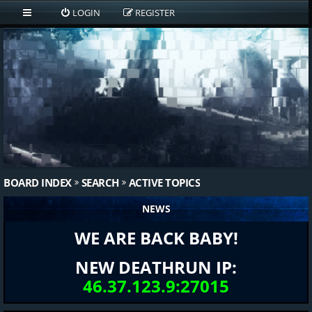
LOGIN
REGISTER
BOARD INDEX
SEARCH
ACTIVE TOPICS
NEWS
WE ARE BACK BABY!
NEW DEATHRUN IP:
46.37.123.9:27015