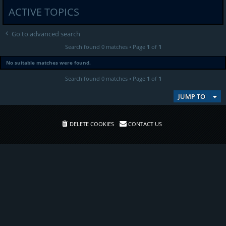
ACTIVE TOPICS
Go to advanced search
Search found 0 matches • Page
1
of
1
No suitable matches were found.
Search found 0 matches • Page
1
of
1
JUMP TO
DELETE COOKIES
CONTACT US