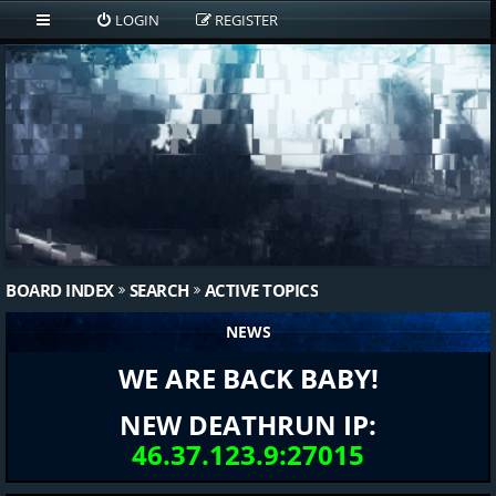
LOGIN
REGISTER
BOARD INDEX
SEARCH
ACTIVE TOPICS
NEWS
WE ARE BACK BABY!
NEW DEATHRUN IP:
46.37.123.9:27015