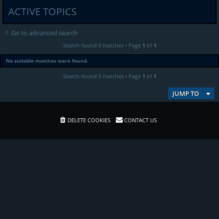
ACTIVE TOPICS
Go to advanced search
Search found 0 matches • Page
1
of
1
No suitable matches were found.
Search found 0 matches • Page
1
of
1
JUMP TO
DELETE COOKIES
CONTACT US