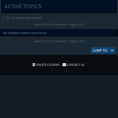
ACTIVE TOPICS
Go to advanced search
Search found 0 matches • Page
1
of
1
No suitable matches were found.
Search found 0 matches • Page
1
of
1
JUMP TO
DELETE COOKIES
CONTACT US