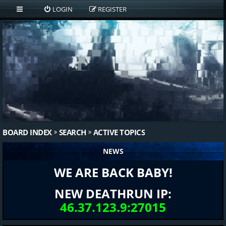
LOGIN
REGISTER
BOARD INDEX
SEARCH
ACTIVE TOPICS
NEWS
WE ARE BACK BABY!
NEW DEATHRUN IP:
46.37.123.9:27015