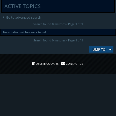
ACTIVE TOPICS
Go to advanced search
Search found 0 matches • Page
1
of
1
No suitable matches were found.
Search found 0 matches • Page
1
of
1
JUMP TO
DELETE COOKIES
CONTACT US