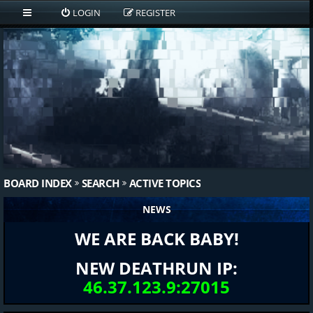
LOGIN
REGISTER
BOARD INDEX
SEARCH
ACTIVE TOPICS
NEWS
WE ARE BACK BABY!
NEW DEATHRUN IP:
46.37.123.9:27015