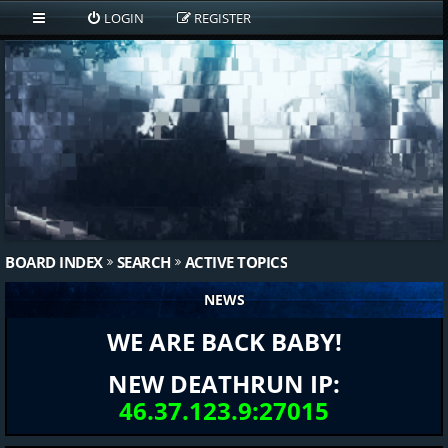
LOGIN
REGISTER
BOARD INDEX
SEARCH
ACTIVE TOPICS
NEWS
WE ARE BACK BABY!
NEW DEATHRUN IP:
46.37.123.9:27015