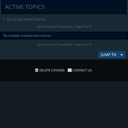
ACTIVE TOPICS
Go to advanced search
Search found 0 matches • Page
1
of
1
No suitable matches were found.
Search found 0 matches • Page
1
of
1
JUMP TO
DELETE COOKIES
CONTACT US