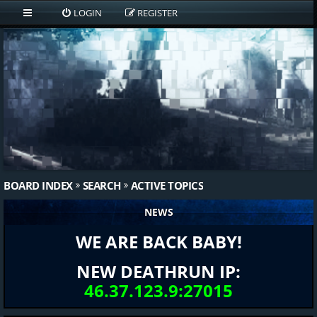
LOGIN
REGISTER
BOARD INDEX
SEARCH
ACTIVE TOPICS
NEWS
WE ARE BACK BABY!
NEW DEATHRUN IP:
46.37.123.9:27015