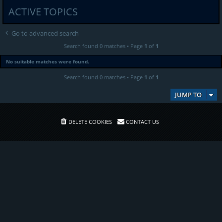
ACTIVE TOPICS
Go to advanced search
Search found 0 matches • Page
1
of
1
No suitable matches were found.
Search found 0 matches • Page
1
of
1
JUMP TO
DELETE COOKIES
CONTACT US