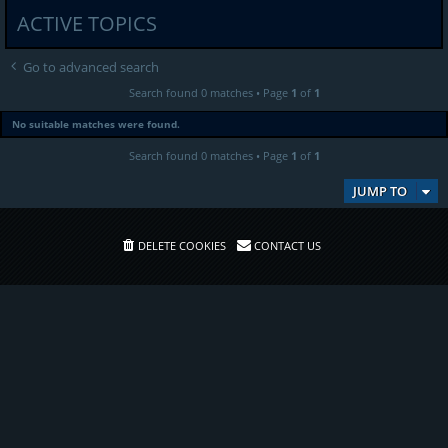
ACTIVE TOPICS
Go to advanced search
Search found 0 matches • Page
1
of
1
No suitable matches were found.
Search found 0 matches • Page
1
of
1
JUMP TO
DELETE COOKIES
CONTACT US