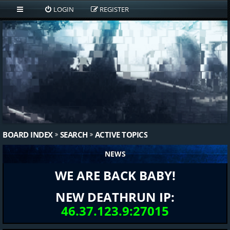
LOGIN
REGISTER
BOARD INDEX
SEARCH
ACTIVE TOPICS
NEWS
WE ARE BACK BABY!
NEW DEATHRUN IP:
46.37.123.9:27015