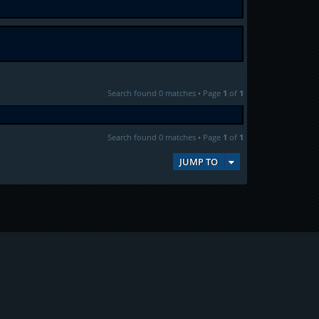
Search found 0 matches • Page
1
of
1
Search found 0 matches • Page
1
of
1
JUMP TO