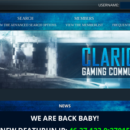
USERNAME:
SEARCH
MEMBERS
EW THE ADVANCED SEARCH OPTIONS
VIEW THE MEMBERLIST
FREQUENTL
NEWS
WE ARE BACK BABY!