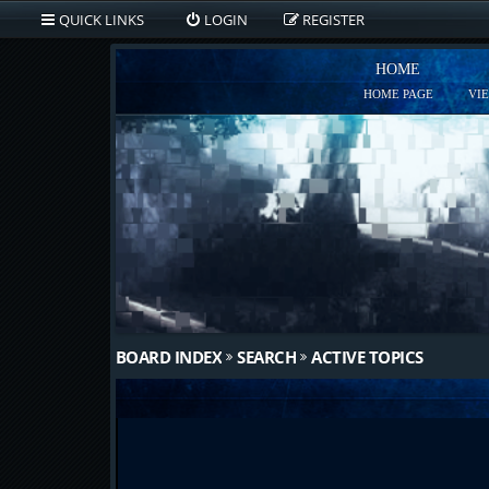
QUICK LINKS
LOGIN
REGISTER
HOME
HOME PAGE
VI
BOARD INDEX
SEARCH
ACTIVE TOPICS