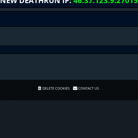
NEW DEATHRUN IP:
46.37.123.9:27015
DELETE COOKIES
CONTACT US