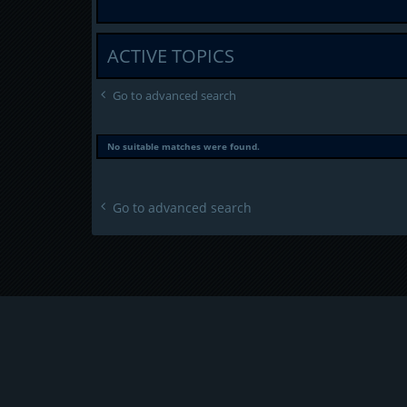
ACTIVE TOPICS
Go to advanced search
No suitable matches were found.
Go to advanced search