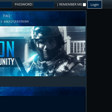
PASSWORD:
|
REMEMBER ME
FAQ
Y ASKED QUESTIONS