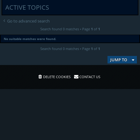
ACTIVE TOPICS
Go to advanced search
Search found 0 matches • Page
1
of
1
No suitable matches were found.
Search found 0 matches • Page
1
of
1
JUMP TO
DELETE COOKIES
CONTACT US