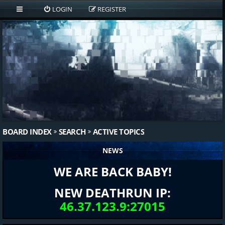
LOGIN
REGISTER
BOARD INDEX
SEARCH
ACTIVE TOPICS
NEWS
WE ARE BACK BABY!
NEW DEATHRUN IP:
46.37.123.9:27015