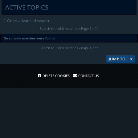
ACTIVE TOPICS
Go to advanced search
Search found 0 matches • Page
1
of
1
No suitable matches were found.
Search found 0 matches • Page
1
of
1
JUMP TO
DELETE COOKIES
CONTACT US