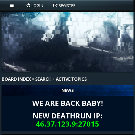
LOGIN
REGISTER
BOARD INDEX
SEARCH
ACTIVE TOPICS
NEWS
WE ARE BACK BABY!
NEW DEATHRUN IP:
46.37.123.9:27015