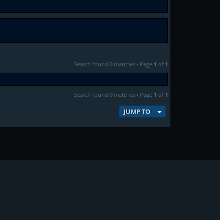
Search found 0 matches • Page
1
of
1
Search found 0 matches • Page
1
of
1
JUMP TO