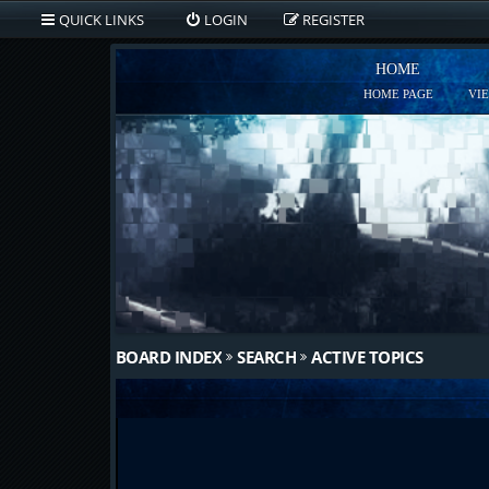
QUICK LINKS
LOGIN
REGISTER
HOME
HOME PAGE
VI
BOARD INDEX
SEARCH
ACTIVE TOPICS