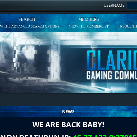
USERNAME:
SEARCH
MEMBERS
EW THE ADVANCED SEARCH OPTIONS
VIEW THE MEMBERLIST
FREQUENTL
NEWS
WE ARE BACK BABY!