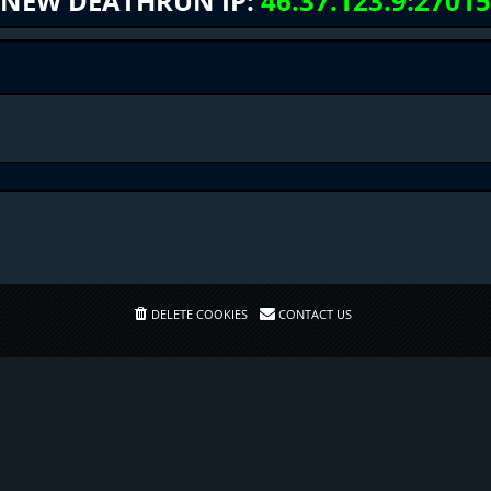
NEW DEATHRUN IP:
46.37.123.9:27015
DELETE COOKIES
CONTACT US