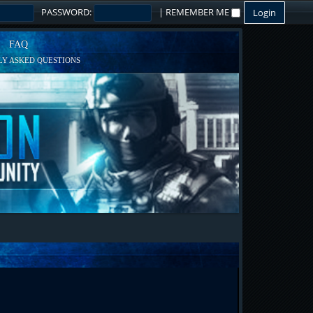
PASSWORD:
|
REMEMBER ME
FAQ
Y ASKED QUESTIONS