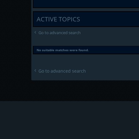
ACTIVE TOPICS
Go to advanced search
No suitable matches were found.
Go to advanced search