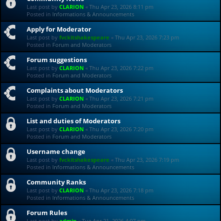
Last post by
CLARION
«
Thu Apr 23, 2026 8:11 pm
Posted in
Informations & Announcements
Apply for Moderator
Last post by
fvckitshakespeare
«
Thu Apr 23, 2026 7:23 pm
Posted in
Forum and Moderators
Forum suggestions
Last post by
CLARION
«
Thu Apr 23, 2026 7:22 pm
Posted in
Forum and Moderators
Complaints about Moderators
Last post by
CLARION
«
Thu Apr 23, 2026 7:21 pm
Posted in
Forum and Moderators
List and duties of Moderators
Last post by
CLARION
«
Thu Apr 23, 2026 7:20 pm
Posted in
Forum and Moderators
Username change
Last post by
fvckitshakespeare
«
Thu Apr 23, 2026 7:19 pm
Posted in
Informations & Announcements
Community Ranks
Last post by
CLARION
«
Thu Apr 23, 2026 7:18 pm
Posted in
Informations & Announcements
Forum Rules
Last post by
admin
«
Tue Apr 21, 2026 4:07 pm