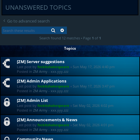
UNANSWERED TOPICS
Go to advanced search
SEARCH
ADVANCED SEARCH
Search found 12 matches • Page
1
of
1
Topics
[ZM] Server suggestions
Last post by
fvckitshakespeare
«
Sun May 17, 2026 4:40 pm
Posted in
ZM Army - xxx.yyy.zzz
[ZM] Admin Applications
Last post by
fvckitshakespeare
«
Sun May 17, 2026 3:47 pm
Posted in
ZM Army - xxx.yyy.zzz
[ZM] Admin List
Last post by
fvckitshakespeare
«
Sat May 02, 2026 4:02 pm
Posted in
ZM Army - xxx.yyy.zzz
[ZM] Announcements & News
Last post by
fvckitshakespeare
«
Sat May 02, 2026 4:01 pm
Posted in
ZM Army - xxx.yyy.zzz
Community News