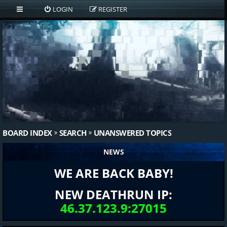
LOGIN
REGISTER
BOARD INDEX
SEARCH
UNANSWERED TOPICS
NEWS
WE ARE BACK BABY!
NEW DEATHRUN IP:
46.37.123.9:27015