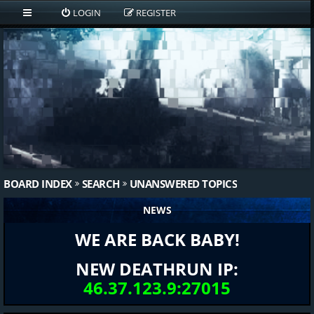
LOGIN
REGISTER
BOARD INDEX
SEARCH
UNANSWERED TOPICS
NEWS
WE ARE BACK BABY!
NEW DEATHRUN IP:
46.37.123.9:27015