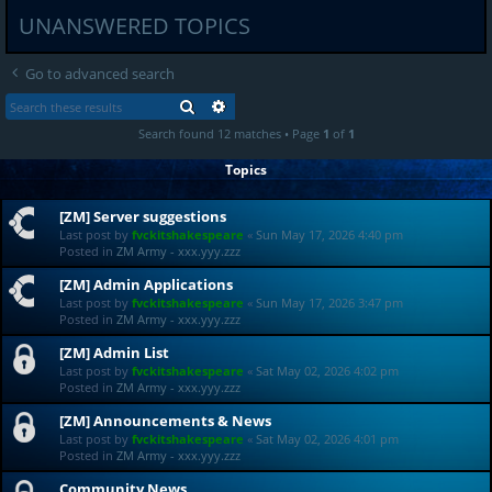
UNANSWERED TOPICS
Go to advanced search
SEARCH
ADVANCED SEARCH
Search found 12 matches • Page
1
of
1
Topics
[ZM] Server suggestions
Last post by
fvckitshakespeare
«
Sun May 17, 2026 4:40 pm
Posted in
ZM Army - xxx.yyy.zzz
[ZM] Admin Applications
Last post by
fvckitshakespeare
«
Sun May 17, 2026 3:47 pm
Posted in
ZM Army - xxx.yyy.zzz
[ZM] Admin List
Last post by
fvckitshakespeare
«
Sat May 02, 2026 4:02 pm
Posted in
ZM Army - xxx.yyy.zzz
[ZM] Announcements & News
Last post by
fvckitshakespeare
«
Sat May 02, 2026 4:01 pm
Posted in
ZM Army - xxx.yyy.zzz
Community News