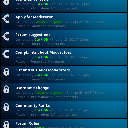
Last post by
CLARION
«
Thu Apr 23, 2026 8:11 pm
Posted in
Informations & Announcements
Apply for Moderator
Last post by
fvckitshakespeare
«
Thu Apr 23, 2026 7:23 pm
Posted in
Forum and Moderators
Forum suggestions
Last post by
CLARION
«
Thu Apr 23, 2026 7:22 pm
Posted in
Forum and Moderators
Complaints about Moderators
Last post by
CLARION
«
Thu Apr 23, 2026 7:21 pm
Posted in
Forum and Moderators
List and duties of Moderators
Last post by
CLARION
«
Thu Apr 23, 2026 7:20 pm
Posted in
Forum and Moderators
Username change
Last post by
fvckitshakespeare
«
Thu Apr 23, 2026 7:19 pm
Posted in
Informations & Announcements
Community Ranks
Last post by
CLARION
«
Thu Apr 23, 2026 7:18 pm
Posted in
Informations & Announcements
Forum Rules
Last post by
admin
«
Tue Apr 21, 2026 4:07 pm