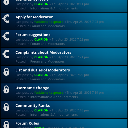
Last post by
CLARION
«
Thu Apr 23, 2026 8:11 pm
Posted in
Informations & Announcements
Apply for Moderator
Last post by
fvckitshakespeare
«
Thu Apr 23, 2026 7:23 pm
Posted in
Forum and Moderators
Forum suggestions
Last post by
CLARION
«
Thu Apr 23, 2026 7:22 pm
Posted in
Forum and Moderators
Complaints about Moderators
Last post by
CLARION
«
Thu Apr 23, 2026 7:21 pm
Posted in
Forum and Moderators
List and duties of Moderators
Last post by
CLARION
«
Thu Apr 23, 2026 7:20 pm
Posted in
Forum and Moderators
Username change
Last post by
fvckitshakespeare
«
Thu Apr 23, 2026 7:19 pm
Posted in
Informations & Announcements
Community Ranks
Last post by
CLARION
«
Thu Apr 23, 2026 7:18 pm
Posted in
Informations & Announcements
Forum Rules
Last post by
admin
«
Tue Apr 21, 2026 4:07 pm