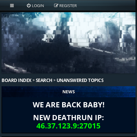
LOGIN
REGISTER
BOARD INDEX
SEARCH
UNANSWERED TOPICS
NEWS
WE ARE BACK BABY!
NEW DEATHRUN IP:
46.37.123.9:27015