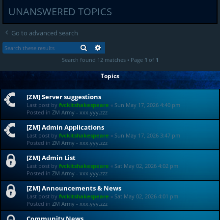
UNANSWERED TOPICS
Go to advanced search
SEARCH
ADVANCED SEARCH
Search found 12 matches • Page
1
of
1
Topics
[ZM] Server suggestions
Last post by
fvckitshakespeare
«
Sun May 17, 2026 4:40 pm
Posted in
ZM Army - xxx.yyy.zzz
[ZM] Admin Applications
Last post by
fvckitshakespeare
«
Sun May 17, 2026 3:47 pm
Posted in
ZM Army - xxx.yyy.zzz
[ZM] Admin List
Last post by
fvckitshakespeare
«
Sat May 02, 2026 4:02 pm
Posted in
ZM Army - xxx.yyy.zzz
[ZM] Announcements & News
Last post by
fvckitshakespeare
«
Sat May 02, 2026 4:01 pm
Posted in
ZM Army - xxx.yyy.zzz
Community News