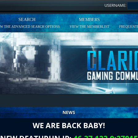
USERNAME:
SEARCH
MEMBERS
EW THE ADVANCED SEARCH OPTIONS
VIEW THE MEMBERLIST
FREQUENTL
NEWS
WE ARE BACK BABY!