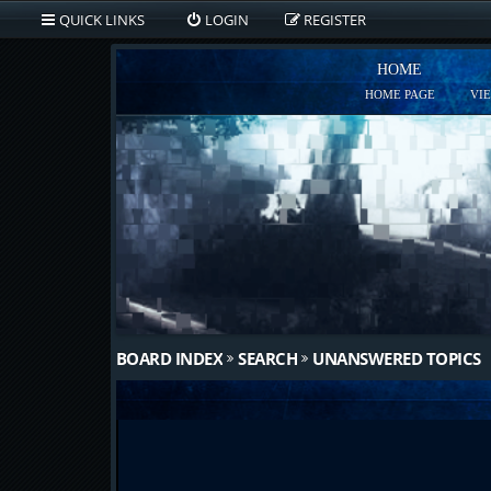
QUICK LINKS
LOGIN
REGISTER
HOME
HOME PAGE
VI
BOARD INDEX
SEARCH
UNANSWERED TOPICS