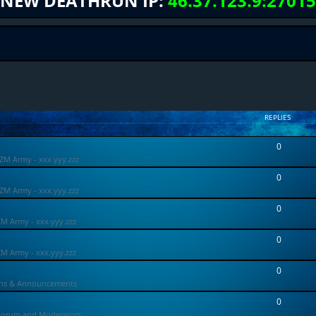
NEW DEATHRUN IP:
46.37.123.9:27015
REPLIES
0
ZM Army - xxx.yyy.zzz
0
ZM Army - xxx.yyy.zzz
0
ZM Army - xxx.yyy.zzz
0
ZM Army - xxx.yyy.zzz
0
ons & Announcements
0
Forum and Moderators