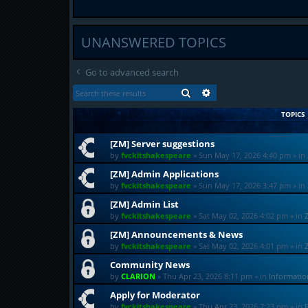
UNANSWERED TOPICS
Go to advanced search
SEARCH
ADVANCED SEARCH
TOPICS
[ZM] Server suggestions
by
fvckitshakespeare
»
Sun May 17, 2026 4:40 pm
» in
[ZM] Admin Applications
by
fvckitshakespeare
»
Sun May 17, 2026 3:47 pm
» in
[ZM] Admin List
by
fvckitshakespeare
»
Sat May 02, 2026 4:02 pm
» in
[ZM] Announcements & News
by
fvckitshakespeare
»
Sat May 02, 2026 4:01 pm
» in
Community News
by
CLARION
»
Thu Apr 23, 2026 8:11 pm
» in
Informati
Apply for Moderator
by
fvckitshakespeare
»
Thu Apr 23, 2026 7:23 pm
» in