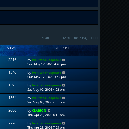
Search found 12 matches • Page
1
of
1
VIEWS
LAST POST
3316
by
fvckitshakespeare
Sun May 17, 2026 4:40 pm
1540
by
fvckitshakespeare
Sun May 17, 2026 3:47 pm
1595
by
fvckitshakespeare
Sat May 02, 2026 4:02 pm
1564
by
fvckitshakespeare
Sat May 02, 2026 4:01 pm
3096
by
CLARION
Thu Apr 23, 2026 8:11 pm
2726
by
fvckitshakespeare
Thu Apr 23, 2026 7:23 pm