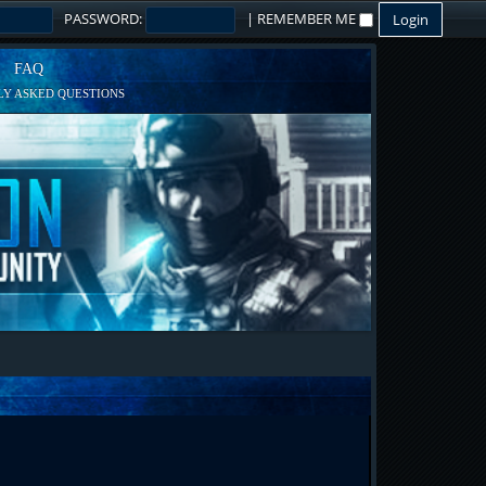
PASSWORD:
|
REMEMBER ME
FAQ
Y ASKED QUESTIONS