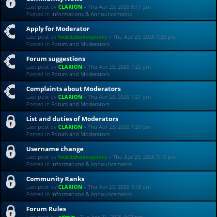
Last post by
CLARION
«
Thu Apr 23, 2026 8:11 pm
Posted in
Informations & Announcements
Apply for Moderator
Last post by
fvckitshakespeare
«
Thu Apr 23, 2026 7:23 pm
Posted in
Forum and Moderators
Forum suggestions
Last post by
CLARION
«
Thu Apr 23, 2026 7:22 pm
Posted in
Forum and Moderators
Complaints about Moderators
Last post by
CLARION
«
Thu Apr 23, 2026 7:21 pm
Posted in
Forum and Moderators
List and duties of Moderators
Last post by
CLARION
«
Thu Apr 23, 2026 7:20 pm
Posted in
Forum and Moderators
Username change
Last post by
fvckitshakespeare
«
Thu Apr 23, 2026 7:19 pm
Posted in
Informations & Announcements
Community Ranks
Last post by
CLARION
«
Thu Apr 23, 2026 7:18 pm
Posted in
Informations & Announcements
Forum Rules
Last post by
admin
«
Tue Apr 21, 2026 4:07 pm