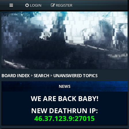
LOGIN
REGISTER
BOARD INDEX
SEARCH
UNANSWERED TOPICS
NEWS
WE ARE BACK BABY!
NEW DEATHRUN IP:
46.37.123.9:27015