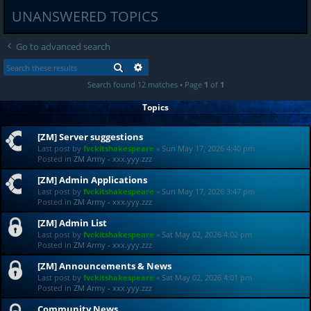
UNANSWERED TOPICS
Go to advanced search
SEARCH
ADVANCED SEARCH
Search found 12 matches • Page
1
of
1
Topics
[ZM] Server suggestions
Last post by
fvckitshakespeare
«
Sun May 17, 2026 4:40 pm
Posted in
ZM Army - xxx.yyy.zzz
[ZM] Admin Applications
Last post by
fvckitshakespeare
«
Sun May 17, 2026 3:47 pm
Posted in
ZM Army - xxx.yyy.zzz
[ZM] Admin List
Last post by
fvckitshakespeare
«
Sat May 02, 2026 4:02 pm
Posted in
ZM Army - xxx.yyy.zzz
[ZM] Announcements & News
Last post by
fvckitshakespeare
«
Sat May 02, 2026 4:01 pm
Posted in
ZM Army - xxx.yyy.zzz
Community News