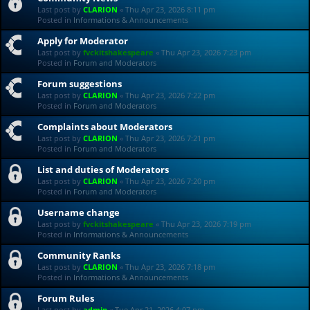
Last post by
CLARION
«
Thu Apr 23, 2026 8:11 pm
Posted in
Informations & Announcements
Apply for Moderator
Last post by
fvckitshakespeare
«
Thu Apr 23, 2026 7:23 pm
Posted in
Forum and Moderators
Forum suggestions
Last post by
CLARION
«
Thu Apr 23, 2026 7:22 pm
Posted in
Forum and Moderators
Complaints about Moderators
Last post by
CLARION
«
Thu Apr 23, 2026 7:21 pm
Posted in
Forum and Moderators
List and duties of Moderators
Last post by
CLARION
«
Thu Apr 23, 2026 7:20 pm
Posted in
Forum and Moderators
Username change
Last post by
fvckitshakespeare
«
Thu Apr 23, 2026 7:19 pm
Posted in
Informations & Announcements
Community Ranks
Last post by
CLARION
«
Thu Apr 23, 2026 7:18 pm
Posted in
Informations & Announcements
Forum Rules
Last post by
admin
«
Tue Apr 21, 2026 4:07 pm