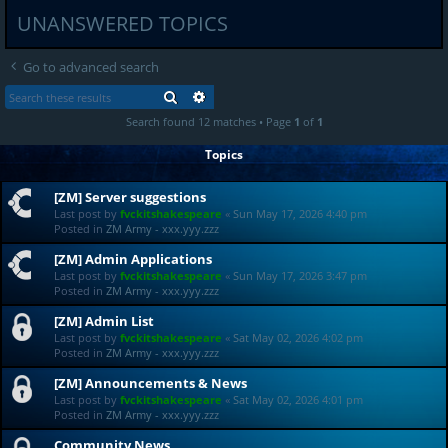
UNANSWERED TOPICS
Go to advanced search
SEARCH
ADVANCED SEARCH
Search found 12 matches • Page
1
of
1
Topics
[ZM] Server suggestions
Last post by
fvckitshakespeare
«
Sun May 17, 2026 4:40 pm
Posted in
ZM Army - xxx.yyy.zzz
[ZM] Admin Applications
Last post by
fvckitshakespeare
«
Sun May 17, 2026 3:47 pm
Posted in
ZM Army - xxx.yyy.zzz
[ZM] Admin List
Last post by
fvckitshakespeare
«
Sat May 02, 2026 4:02 pm
Posted in
ZM Army - xxx.yyy.zzz
[ZM] Announcements & News
Last post by
fvckitshakespeare
«
Sat May 02, 2026 4:01 pm
Posted in
ZM Army - xxx.yyy.zzz
Community News