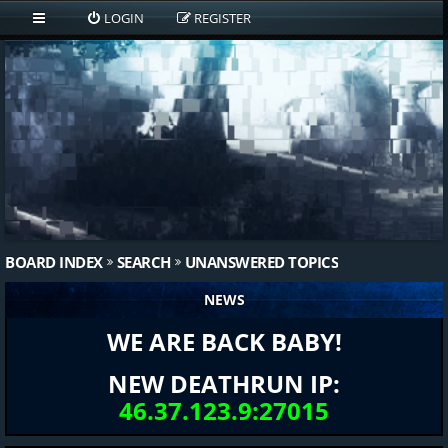
LOGIN
REGISTER
BOARD INDEX
SEARCH
UNANSWERED TOPICS
NEWS
WE ARE BACK BABY!
NEW DEATHRUN IP:
46.37.123.9:27015