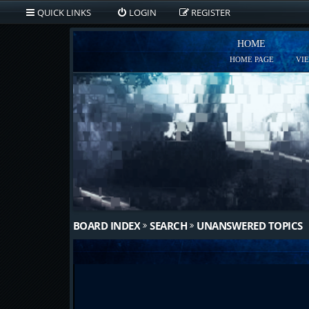
QUICK LINKS
LOGIN
REGISTER
HOME
HOME PAGE
VI
BOARD INDEX
SEARCH
UNANSWERED TOPICS