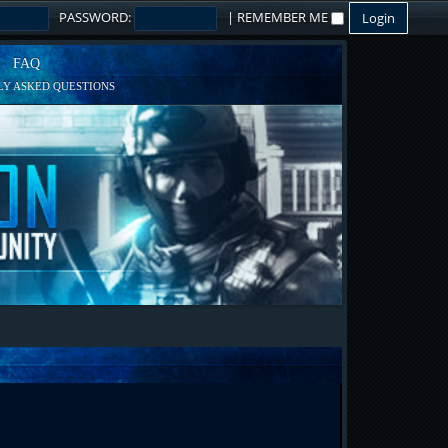
PASSWORD:
|
REMEMBER ME
FAQ
Y ASKED QUESTIONS