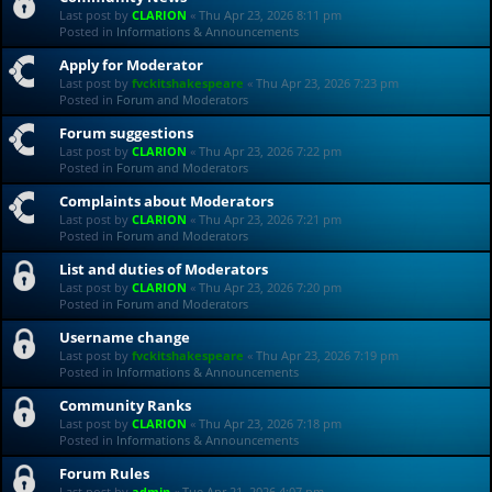
Last post by
CLARION
«
Thu Apr 23, 2026 8:11 pm
Posted in
Informations & Announcements
Apply for Moderator
Last post by
fvckitshakespeare
«
Thu Apr 23, 2026 7:23 pm
Posted in
Forum and Moderators
Forum suggestions
Last post by
CLARION
«
Thu Apr 23, 2026 7:22 pm
Posted in
Forum and Moderators
Complaints about Moderators
Last post by
CLARION
«
Thu Apr 23, 2026 7:21 pm
Posted in
Forum and Moderators
List and duties of Moderators
Last post by
CLARION
«
Thu Apr 23, 2026 7:20 pm
Posted in
Forum and Moderators
Username change
Last post by
fvckitshakespeare
«
Thu Apr 23, 2026 7:19 pm
Posted in
Informations & Announcements
Community Ranks
Last post by
CLARION
«
Thu Apr 23, 2026 7:18 pm
Posted in
Informations & Announcements
Forum Rules
Last post by
admin
«
Tue Apr 21, 2026 4:07 pm