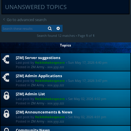
UNANSWERED TOPICS
Go to advanced search
SEARCH
ADVANCED SEARCH
Search found 12 matches • Page
1
of
1
Topics
[ZM] Server suggestions
Last post by
fvckitshakespeare
«
Sun May 17, 2026 4:40 pm
Posted in
ZM Army - xxx.yyy.zzz
[ZM] Admin Applications
Last post by
fvckitshakespeare
«
Sun May 17, 2026 3:47 pm
Posted in
ZM Army - xxx.yyy.zzz
[ZM] Admin List
Last post by
fvckitshakespeare
«
Sat May 02, 2026 4:02 pm
Posted in
ZM Army - xxx.yyy.zzz
[ZM] Announcements & News
Last post by
fvckitshakespeare
«
Sat May 02, 2026 4:01 pm
Posted in
ZM Army - xxx.yyy.zzz
Community News