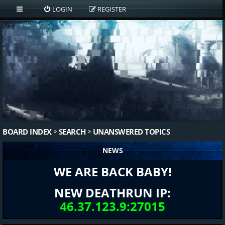
LOGIN
REGISTER
BOARD INDEX
SEARCH
UNANSWERED TOPICS
NEWS
WE ARE BACK BABY!
NEW DEATHRUN IP:
46.37.123.9:27015