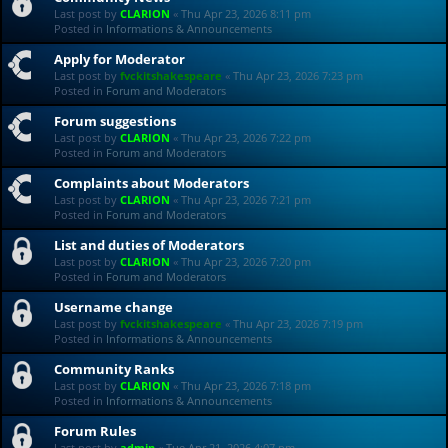
Last post by
CLARION
«
Thu Apr 23, 2026 8:11 pm
Posted in
Informations & Announcements
Apply for Moderator
Last post by
fvckitshakespeare
«
Thu Apr 23, 2026 7:23 pm
Posted in
Forum and Moderators
Forum suggestions
Last post by
CLARION
«
Thu Apr 23, 2026 7:22 pm
Posted in
Forum and Moderators
Complaints about Moderators
Last post by
CLARION
«
Thu Apr 23, 2026 7:21 pm
Posted in
Forum and Moderators
List and duties of Moderators
Last post by
CLARION
«
Thu Apr 23, 2026 7:20 pm
Posted in
Forum and Moderators
Username change
Last post by
fvckitshakespeare
«
Thu Apr 23, 2026 7:19 pm
Posted in
Informations & Announcements
Community Ranks
Last post by
CLARION
«
Thu Apr 23, 2026 7:18 pm
Posted in
Informations & Announcements
Forum Rules
Last post by
admin
«
Tue Apr 21, 2026 4:07 pm