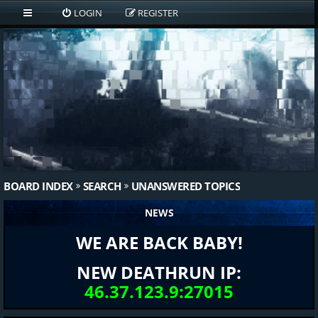
LOGIN
REGISTER
BOARD INDEX
SEARCH
UNANSWERED TOPICS
NEWS
WE ARE BACK BABY!
NEW DEATHRUN IP:
46.37.123.9:27015