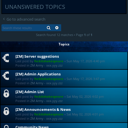
UNANSWERED TOPICS
Go to advanced search
SEARCH
ADVANCED SEARCH
Search found 12 matches • Page
1
of
1
Topics
[ZM] Server suggestions
Last post by
fvckitshakespeare
«
Sun May 17, 2026 4:40 pm
Posted in
ZM Army - xxx.yyy.zzz
[ZM] Admin Applications
Last post by
fvckitshakespeare
«
Sun May 17, 2026 3:47 pm
Posted in
ZM Army - xxx.yyy.zzz
[ZM] Admin List
Last post by
fvckitshakespeare
«
Sat May 02, 2026 4:02 pm
Posted in
ZM Army - xxx.yyy.zzz
[ZM] Announcements & News
Last post by
fvckitshakespeare
«
Sat May 02, 2026 4:01 pm
Posted in
ZM Army - xxx.yyy.zzz
Community News