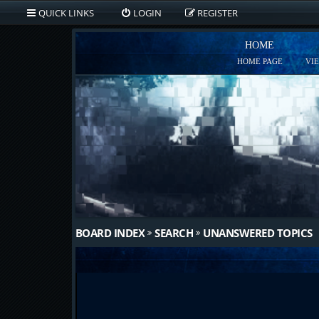
QUICK LINKS
LOGIN
REGISTER
HOME
HOME PAGE
VI
BOARD INDEX
SEARCH
UNANSWERED TOPICS