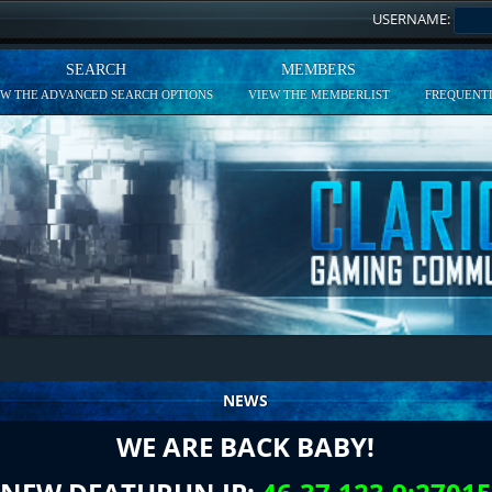
USERNAME:
SEARCH
MEMBERS
EW THE ADVANCED SEARCH OPTIONS
VIEW THE MEMBERLIST
FREQUENTL
NEWS
WE ARE BACK BABY!