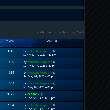
Search found 12 matches • Page
1
of
1
VIEWS
LAST POST
3616
by
fvckitshakespeare
Sun May 17, 2026 4:40 pm
1630
by
fvckitshakespeare
Sun May 17, 2026 3:47 pm
1634
by
fvckitshakespeare
Sat May 02, 2026 4:02 pm
1642
by
fvckitshakespeare
Sat May 02, 2026 4:01 pm
3377
by
CLARION
Thu Apr 23, 2026 8:11 pm
2904
by
fvckitshakespeare
Thu Apr 23, 2026 7:23 pm