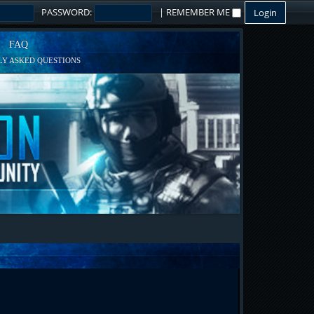
PASSWORD:
|
REMEMBER ME
FAQ
Y ASKED QUESTIONS