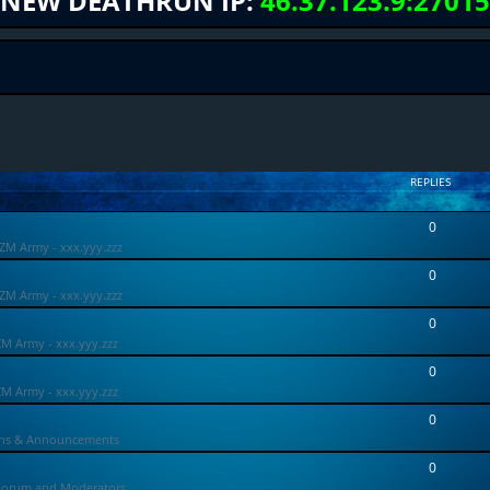
NEW DEATHRUN IP:
46.37.123.9:27015
REPLIES
0
ZM Army - xxx.yyy.zzz
0
ZM Army - xxx.yyy.zzz
0
ZM Army - xxx.yyy.zzz
0
ZM Army - xxx.yyy.zzz
0
ons & Announcements
0
Forum and Moderators