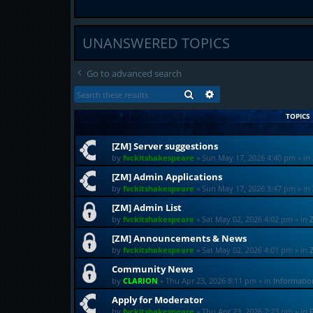
UNANSWERED TOPICS
Go to advanced search
SEARCH
ADVANCED SEARCH
TOPICS
[ZM] Server suggestions
by
fvckitshakespeare
»
Sun May 17, 2026 4:40 pm
» in
[ZM] Admin Applications
by
fvckitshakespeare
»
Sun May 17, 2026 3:47 pm
» in
[ZM] Admin List
by
fvckitshakespeare
»
Sat May 02, 2026 4:02 pm
» in
[ZM] Announcements & News
by
fvckitshakespeare
»
Sat May 02, 2026 4:01 pm
» in
Community News
by
CLARION
»
Thu Apr 23, 2026 8:11 pm
» in
Informati
Apply for Moderator
by
fvckitshakespeare
»
Thu Apr 23, 2026 7:23 pm
» in