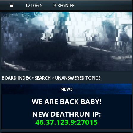
LOGIN
REGISTER
BOARD INDEX
SEARCH
UNANSWERED TOPICS
NEWS
WE ARE BACK BABY!
NEW DEATHRUN IP:
46.37.123.9:27015