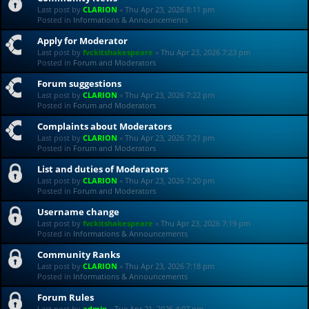
Last post by
CLARION
«
Thu Apr 23, 2026 8:11 pm
Posted in
Informations & Announcements
Apply for Moderator
Last post by
fvckitshakespeare
«
Thu Apr 23, 2026 7:23 pm
Posted in
Forum and Moderators
Forum suggestions
Last post by
CLARION
«
Thu Apr 23, 2026 7:22 pm
Posted in
Forum and Moderators
Complaints about Moderators
Last post by
CLARION
«
Thu Apr 23, 2026 7:21 pm
Posted in
Forum and Moderators
List and duties of Moderators
Last post by
CLARION
«
Thu Apr 23, 2026 7:20 pm
Posted in
Forum and Moderators
Username change
Last post by
fvckitshakespeare
«
Thu Apr 23, 2026 7:19 pm
Posted in
Informations & Announcements
Community Ranks
Last post by
CLARION
«
Thu Apr 23, 2026 7:18 pm
Posted in
Informations & Announcements
Forum Rules
Last post by
admin
«
Tue Apr 21, 2026 4:07 pm