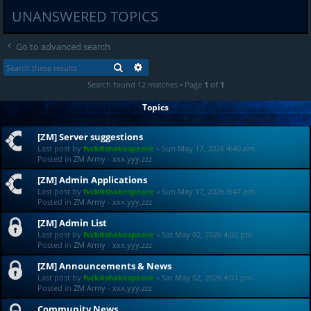
UNANSWERED TOPICS
Go to advanced search
SEARCH
ADVANCED SEARCH
Search found 12 matches • Page
1
of
1
Topics
[ZM] Server suggestions
Last post by
fvckitshakespeare
«
Sun May 17, 2026 4:40 pm
Posted in
ZM Army - xxx.yyy.zzz
[ZM] Admin Applications
Last post by
fvckitshakespeare
«
Sun May 17, 2026 3:47 pm
Posted in
ZM Army - xxx.yyy.zzz
[ZM] Admin List
Last post by
fvckitshakespeare
«
Sat May 02, 2026 4:02 pm
Posted in
ZM Army - xxx.yyy.zzz
[ZM] Announcements & News
Last post by
fvckitshakespeare
«
Sat May 02, 2026 4:01 pm
Posted in
ZM Army - xxx.yyy.zzz
Community News