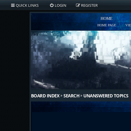
QUICK LINKS
LOGIN
REGISTER
HOME
HOME PAGE
VI
BOARD INDEX
SEARCH
UNANSWERED TOPICS