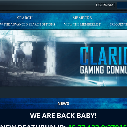
USERNAME:
SEARCH
MEMBERS
EW THE ADVANCED SEARCH OPTIONS
VIEW THE MEMBERLIST
FREQUENTL
NEWS
WE ARE BACK BABY!