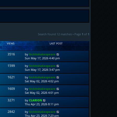
Search found 12 matches • Page
1
of
1
VIEWS
LAST POST
3516
by
fvckitshakespeare
Sun May 17, 2026 4:40 pm
1599
by
fvckitshakespeare
Sun May 17, 2026 3:47 pm
1621
by
fvckitshakespeare
Sat May 02, 2026 4:02 pm
1609
by
fvckitshakespeare
Sat May 02, 2026 4:01 pm
3271
by
CLARION
Thu Apr 23, 2026 8:11 pm
2842
by
fvckitshakespeare
Thu Apr 23, 2026 7:23 pm