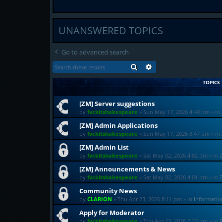
UNANSWERED TOPICS
Go to advanced search
SEARCH
ADVANCED SEARCH
TOPICS
[ZM] Server suggestions
by
fvckitshakespeare
»
Sun May 17, 2026 4:40 pm
» in
[ZM] Admin Applications
by
fvckitshakespeare
»
Sun May 17, 2026 3:47 pm
» in
[ZM] Admin List
by
fvckitshakespeare
»
Sat May 02, 2026 4:02 pm
» in
[ZM] Announcements & News
by
fvckitshakespeare
»
Sat May 02, 2026 4:01 pm
» in
Community News
by
CLARION
»
Thu Apr 23, 2026 8:11 pm
» in
Informati
Apply for Moderator
by
fvckitshakespeare
»
Thu Apr 23, 2026 7:23 pm
» in