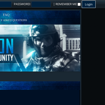
PASSWORD:
|
REMEMBER ME
FAQ
Y ASKED QUESTIONS