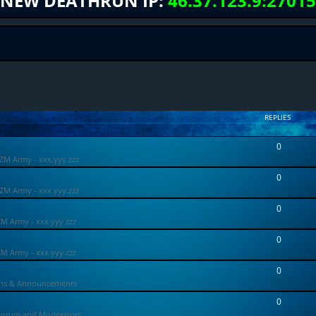
NEW DEATHRUN IP:
46.37.123.9:27015
REPLIES
0
ZM Army - xxx.yyy.zzz
0
ZM Army - xxx.yyy.zzz
0
ZM Army - xxx.yyy.zzz
0
ZM Army - xxx.yyy.zzz
0
ons & Announcements
0
Forum and Moderators