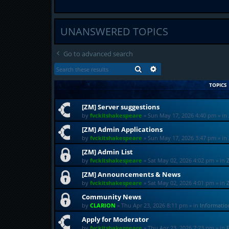
UNANSWERED TOPICS
Go to advanced search
SEARCH
ADVANCED SEARCH
TOPICS
[ZM] Server suggestions
by
fvckitshakespeare
»
Sun May 17, 2026 4:40 pm
» in
[ZM] Admin Applications
by
fvckitshakespeare
»
Sun May 17, 2026 3:47 pm
» in
[ZM] Admin List
by
fvckitshakespeare
»
Sat May 02, 2026 4:02 pm
» in
[ZM] Announcements & News
by
fvckitshakespeare
»
Sat May 02, 2026 4:01 pm
» in
Community News
by
CLARION
»
Thu Apr 23, 2026 8:11 pm
» in
Informati
Apply for Moderator
by
fvckitshakespeare
»
Thu Apr 23, 2026 7:23 pm
» in