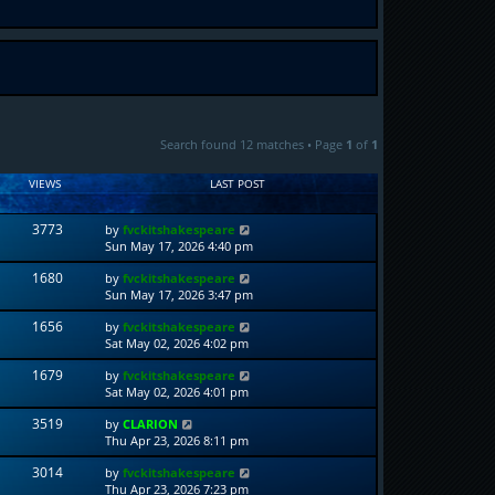
Search found 12 matches • Page
1
of
1
VIEWS
LAST POST
3773
by
fvckitshakespeare
Sun May 17, 2026 4:40 pm
1680
by
fvckitshakespeare
Sun May 17, 2026 3:47 pm
1656
by
fvckitshakespeare
Sat May 02, 2026 4:02 pm
1679
by
fvckitshakespeare
Sat May 02, 2026 4:01 pm
3519
by
CLARION
Thu Apr 23, 2026 8:11 pm
3014
by
fvckitshakespeare
Thu Apr 23, 2026 7:23 pm