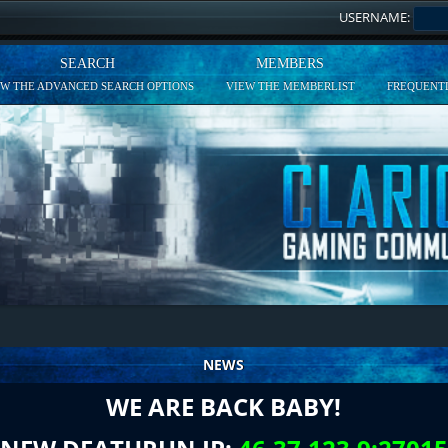
USERNAME:
SEARCH
MEMBERS
EW THE ADVANCED SEARCH OPTIONS
VIEW THE MEMBERLIST
FREQUENTL
NEWS
WE ARE BACK BABY!