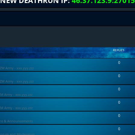
NEW DEATHRUN IP:
46.37.123.9:27015
REPLIES
0
ZM Army - xxx.yyy.zzz
0
ZM Army - xxx.yyy.zzz
0
ZM Army - xxx.yyy.zzz
0
ZM Army - xxx.yyy.zzz
0
ons & Announcements
0
Forum and Moderators