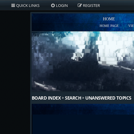
QUICK LINKS
LOGIN
REGISTER
HOME
HOME PAGE
VI
BOARD INDEX
SEARCH
UNANSWERED TOPICS