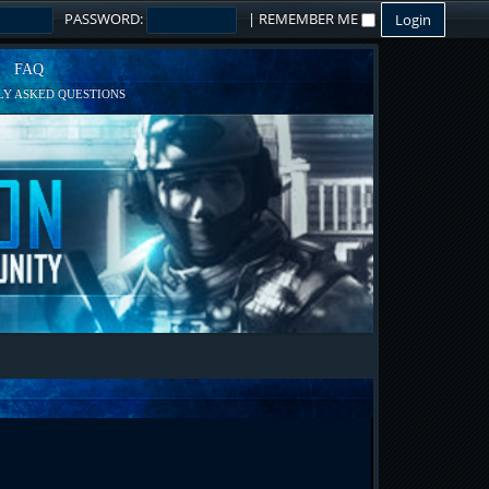
PASSWORD:
|
REMEMBER ME
FAQ
Y ASKED QUESTIONS