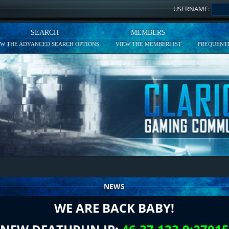
USERNAME:
SEARCH
MEMBERS
EW THE ADVANCED SEARCH OPTIONS
VIEW THE MEMBERLIST
FREQUENTL
NEWS
WE ARE BACK BABY!