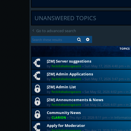
UNANSWERED TOPICS
Go to advanced search
SEARCH
ADVANCED SEARCH
TOPICS
[ZM] Server suggestions
by
fvckitshakespeare
»
Sun May 17, 2026 4:40 pm
» in
[ZM] Admin Applications
by
fvckitshakespeare
»
Sun May 17, 2026 3:47 pm
» in
[ZM] Admin List
by
fvckitshakespeare
»
Sat May 02, 2026 4:02 pm
» in
[ZM] Announcements & News
by
fvckitshakespeare
»
Sat May 02, 2026 4:01 pm
» in
Community News
by
CLARION
»
Thu Apr 23, 2026 8:11 pm
» in
Informati
Apply for Moderator
by
fvckitshakespeare
»
Thu Apr 23, 2026 7:23 pm
» in