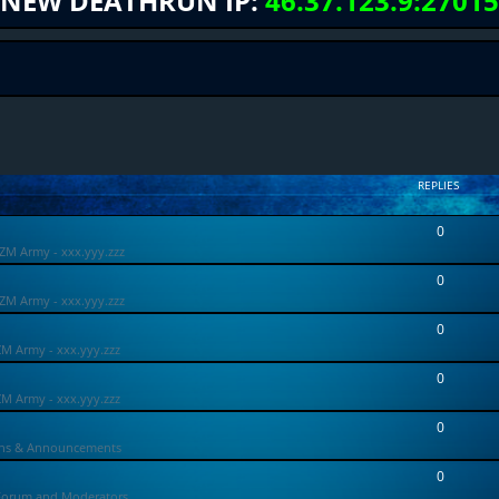
NEW DEATHRUN IP:
46.37.123.9:27015
REPLIES
0
ZM Army - xxx.yyy.zzz
0
ZM Army - xxx.yyy.zzz
0
ZM Army - xxx.yyy.zzz
0
ZM Army - xxx.yyy.zzz
0
ons & Announcements
0
Forum and Moderators