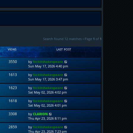
Search found 12 matches • Page
1
of
1
VIEWS
LAST POST
3550
by
fvckitshakespeare
Sun May 17, 2026 4:40 pm
1613
by
fvckitshakespeare
Sun May 17, 2026 3:47 pm
1623
by
fvckitshakespeare
Sat May 02, 2026 4:02 pm
1618
by
fvckitshakespeare
Sat May 02, 2026 4:01 pm
3308
by
CLARION
Thu Apr 23, 2026 8:11 pm
2859
by
fvckitshakespeare
Thu Apr 23, 2026 7:23 pm