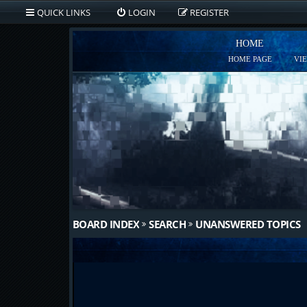
QUICK LINKS
LOGIN
REGISTER
HOME
HOME PAGE
VI
BOARD INDEX
SEARCH
UNANSWERED TOPICS