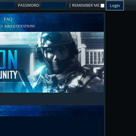
PASSWORD:
|
REMEMBER ME
FAQ
Y ASKED QUESTIONS