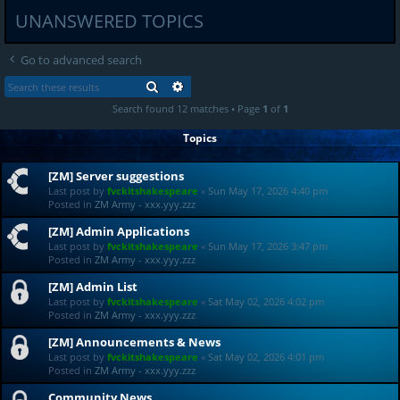
UNANSWERED TOPICS
Go to advanced search
SEARCH
ADVANCED SEARCH
Search found 12 matches • Page
1
of
1
Topics
[ZM] Server suggestions
Last post by
fvckitshakespeare
«
Sun May 17, 2026 4:40 pm
Posted in
ZM Army - xxx.yyy.zzz
[ZM] Admin Applications
Last post by
fvckitshakespeare
«
Sun May 17, 2026 3:47 pm
Posted in
ZM Army - xxx.yyy.zzz
[ZM] Admin List
Last post by
fvckitshakespeare
«
Sat May 02, 2026 4:02 pm
Posted in
ZM Army - xxx.yyy.zzz
[ZM] Announcements & News
Last post by
fvckitshakespeare
«
Sat May 02, 2026 4:01 pm
Posted in
ZM Army - xxx.yyy.zzz
Community News