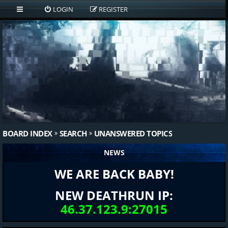
LOGIN
REGISTER
BOARD INDEX
SEARCH
UNANSWERED TOPICS
NEWS
WE ARE BACK BABY!
NEW DEATHRUN IP:
46.37.123.9:27015