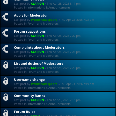
Last post by
CLARION
«
Thu Apr 23, 2026 8:11 pm
Posted in
Informations & Announcements
Apply for Moderator
Last post by
fvckitshakespeare
«
Thu Apr 23, 2026 7:23 pm
Posted in
Forum and Moderators
Forum suggestions
Last post by
CLARION
«
Thu Apr 23, 2026 7:22 pm
Posted in
Forum and Moderators
Complaints about Moderators
Last post by
CLARION
«
Thu Apr 23, 2026 7:21 pm
Posted in
Forum and Moderators
List and duties of Moderators
Last post by
CLARION
«
Thu Apr 23, 2026 7:20 pm
Posted in
Forum and Moderators
Username change
Last post by
fvckitshakespeare
«
Thu Apr 23, 2026 7:19 pm
Posted in
Informations & Announcements
Community Ranks
Last post by
CLARION
«
Thu Apr 23, 2026 7:18 pm
Posted in
Informations & Announcements
Forum Rules
Last post by
admin
«
Tue Apr 21, 2026 4:07 pm