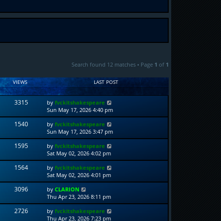
Search found 12 matches • Page
1
of
1
VIEWS
LAST POST
3315
by
fvckitshakespeare
Sun May 17, 2026 4:40 pm
1540
by
fvckitshakespeare
Sun May 17, 2026 3:47 pm
1595
by
fvckitshakespeare
Sat May 02, 2026 4:02 pm
1564
by
fvckitshakespeare
Sat May 02, 2026 4:01 pm
3096
by
CLARION
Thu Apr 23, 2026 8:11 pm
2726
by
fvckitshakespeare
Thu Apr 23, 2026 7:23 pm