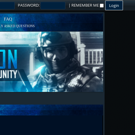
PASSWORD:
|
REMEMBER ME
FAQ
Y ASKED QUESTIONS