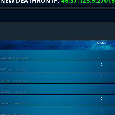
NEW DEATHRUN IP:
46.37.123.9:27015
REPLIES
0
ZM Army - xxx.yyy.zzz
0
ZM Army - xxx.yyy.zzz
0
ZM Army - xxx.yyy.zzz
0
ZM Army - xxx.yyy.zzz
0
ons & Announcements
0
Forum and Moderators