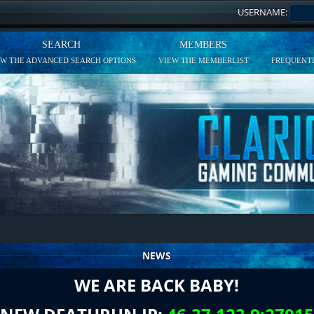
USERNAME:
SEARCH
MEMBERS
EW THE ADVANCED SEARCH OPTIONS
VIEW THE MEMBERLIST
FREQUENTL
NEWS
WE ARE BACK BABY!