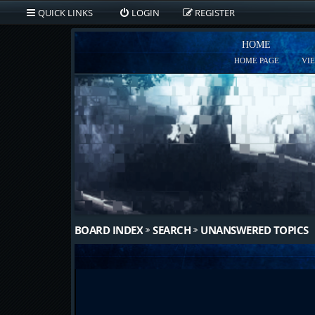
QUICK LINKS
LOGIN
REGISTER
HOME
HOME PAGE
VI
BOARD INDEX
SEARCH
UNANSWERED TOPICS