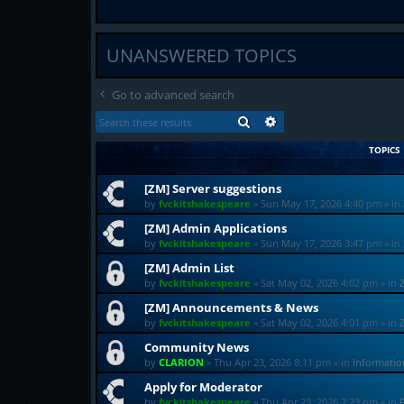
UNANSWERED TOPICS
Go to advanced search
SEARCH
ADVANCED SEARCH
TOPICS
[ZM] Server suggestions
by
fvckitshakespeare
»
Sun May 17, 2026 4:40 pm
» in
[ZM] Admin Applications
by
fvckitshakespeare
»
Sun May 17, 2026 3:47 pm
» in
[ZM] Admin List
by
fvckitshakespeare
»
Sat May 02, 2026 4:02 pm
» in
[ZM] Announcements & News
by
fvckitshakespeare
»
Sat May 02, 2026 4:01 pm
» in
Community News
by
CLARION
»
Thu Apr 23, 2026 8:11 pm
» in
Informati
Apply for Moderator
by
fvckitshakespeare
»
Thu Apr 23, 2026 7:23 pm
» in